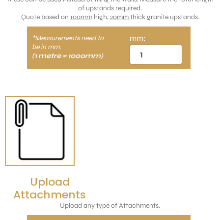
of upstands required.
Quote based on
100mm
high,
20mm
thick granite upstands.
mm:
*Measurements need to
be in mm.
(1 metre = 1000mm)
Upload
Attachments
Upload any type of Attachments.