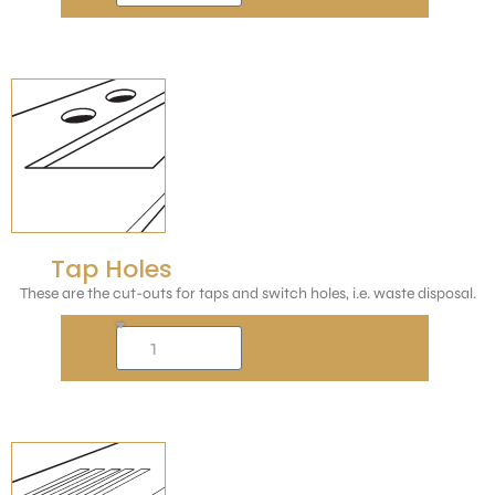
Tap Holes
These are the cut-outs for taps and switch holes, i.e. waste disposal.