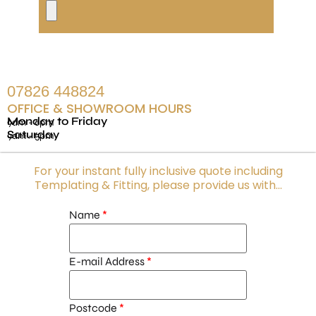
07826 448824
OFFICE & SHOWROOM HOURS
Monday to Friday
9am - 6pm
Saturday
9am - 5pm
For your instant fully inclusive quote including
Templating & Fitting, please provide us with...
Name
E-mail Address
Postcode