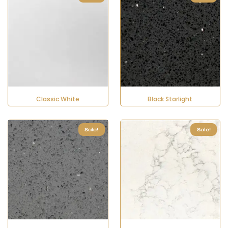
Classic White
Black Starlight
Sale!
Sale!