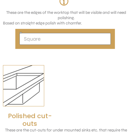
These are the edges of the worktop that will be visible and will need
polishing.
Based on straight edge polish with chamfer.
Polished cut-
outs
These are the cut-outs for under mounted sinks etc. that require the