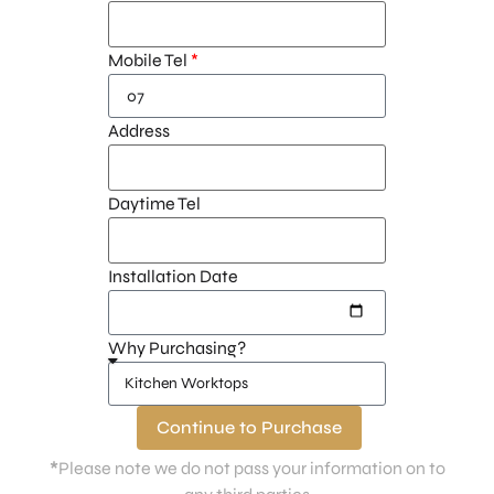
Mobile Tel
Address
Daytime Tel
Installation Date
Why Purchasing?
Continue to Purchase
*
Please note we do not pass your information on to