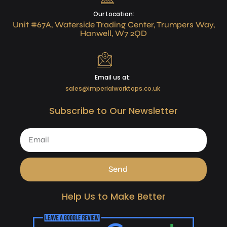
Our Location:
Unit #67A, Waterside Trading Center, Trumpers Way,
Hanwell, W7 2QD
Email us at:
sales@imperialworktops.co.uk
Subscribe to Our Newsletter
Send
Help Us to Make Better