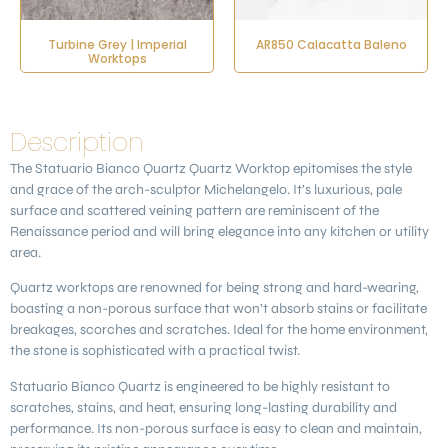
Turbine Grey | Imperial
AR850 Calacatta Baleno
Worktops
Description
The
Statuario Bianco Quartz Quartz
Worktop epitomises the style
and grace of the arch-sculptor Michelangelo. It’s luxurious, pale
surface and scattered veining pattern are reminiscent of the
Renaissance period and will bring elegance into any kitchen or utility
area.
Quartz worktops are renowned for being strong and hard-wearing,
boasting a non-porous surface that won’t absorb stains or facilitate
breakages, scorches and scratches. Ideal for the home environment,
the stone is sophisticated with a practical twist.
Statuario Bianco Quartz is engineered to be highly resistant to
scratches, stains, and heat, ensuring long-lasting durability and
performance. Its non-porous surface is easy to clean and maintain,