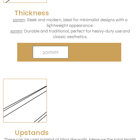
Thickness
20mm
: Sleek and modern, ideal for minimalist designs with a
lightweight appearance.
30mm
: Durable and traditional, perfect for heavy-duty use and
classic aesthetics.
Upstands
These can be used instead of tiling the walls. Measure the total length