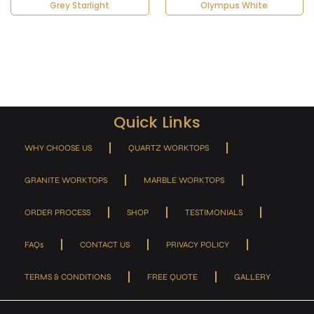
Grey Starlight
Olympus White
Quick Links
WHY CHOOSE US
QUARTZ WORKTOPS
GRANITE WORKTOPS
MARBLE WORKTOPS
ORDER PROCESS
SHOP
TESTIMONIALS
FAQs
CONTACT US
PRIVACY POLICY
TERMS & CONDITIONS
FREE QUOTE
GALLERY