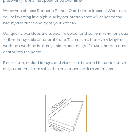
preserving its pristine appearance over time.
When you choose Statuario Bianco Quartz from Imperial Worktops,
you’re investing in a high-quality countertop that will enhance the
beauty and functionality of your kitchen.
Our quartz worktops are subject to colour and pattern variations due
to the changeable of natural stone. This ensures that every Mayfair
worktops worktop is utterly unique and brings it’s own character and
charm into the home.
Please note product images and videos are intended to be indicative
only as materials are subject to colour and pattern variations.