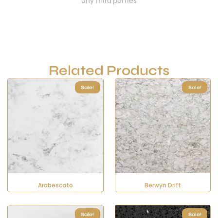
any third parties
Related Products
Sale!
Sale!
Arabescato
Berwyn Drift
Sale!
Sale!