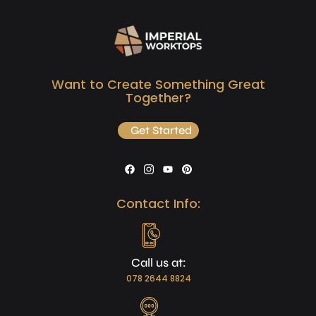
Want to Create Something Great
Together?
Get Started
Contact Info:
Call us at:
078 2644 8824