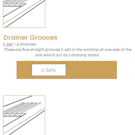
Drainer Grooves
(
1 Set
= 5 Grooves)
These are five straight grooves (1 set) in the worktop at one side of the
sink which act as a draining board.