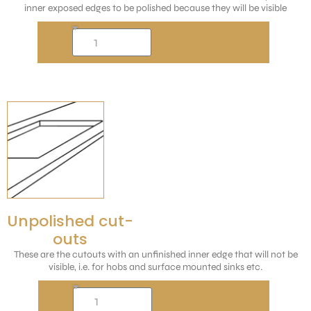
inner exposed edges to be polished because they will be visible
Unpolished cut-
outs
These are the cutouts with an unfinished inner edge that will not be
visible, i.e. for hobs and surface mounted sinks etc.