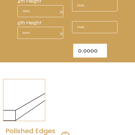
4th Height
5th Height
Total Area : sq/m
Polished Edges