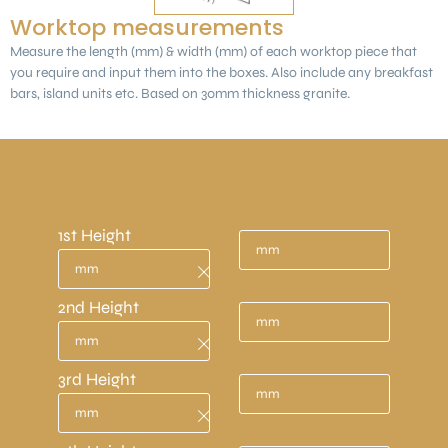
Worktop measurements
Measure the length (mm) & width (mm) of each worktop piece that
you require and input them into the boxes. Also include any breakfast
bars, island units etc. Based on 30mm thickness granite.
Measurements need to be in mm.
(1 metre = 1000mm)
1st Height
2nd Height
3rd Height