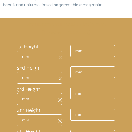
bars, island units etc. Based on 30mm thickness granite.
Measurements need to be in mm.
(1 metre = 1000mm)
1st Height
2nd Height
3rd Height
4th Height
5th Height