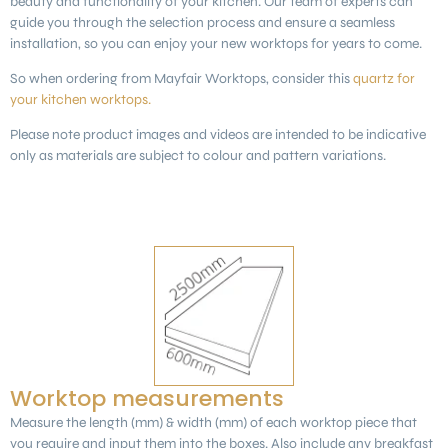
beauty and functionality of your kitchen. Our team of experts can
guide you through the selection process and ensure a seamless
installation, so you can enjoy your new worktops for years to come.
So when ordering from Mayfair Worktops, consider this
quartz for
your kitchen worktops.
Please note product images and videos are intended to be indicative
only as materials are subject to colour and pattern variations.
Worktop measurements
Measure the length (mm) & width (mm) of each worktop piece that
you require and input them into the boxes. Also include any breakfast