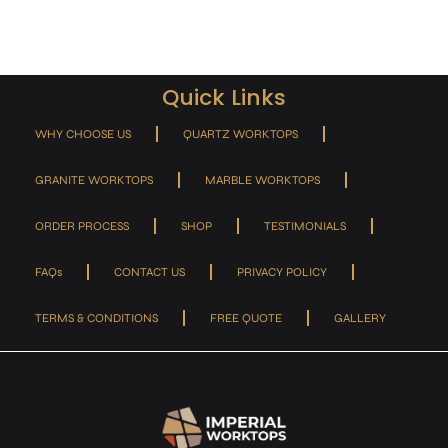
Quick Links
WHY CHOOSE US
QUARTZ WORKTOPS
GRANITE WORKTOPS
MARBLE WORKTOPS
ORDER PROCESS
SHOP
TESTIMONIALS
FAQs
CONTACT US
PRIVACY POLICY
TERMS & CONDITIONS
FREE QUOTE
GALLERY