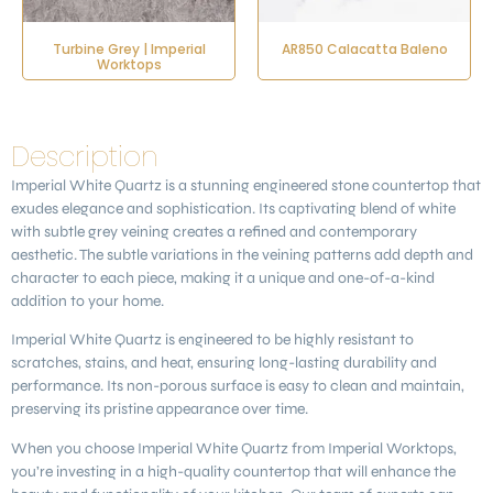
Turbine Grey | Imperial
AR850 Calacatta Baleno
Worktops
Description
Imperial White Quartz
is a stunning engineered stone countertop that
exudes elegance and sophistication. Its captivating blend of white
with subtle grey veining creates a refined and contemporary
aesthetic. The subtle variations in the veining patterns add depth and
character to each piece, making it a unique and one-of-a-kind
addition to your home.
Imperial White Quartz is engineered to be highly resistant to
scratches, stains, and heat, ensuring long-lasting durability and
performance. Its non-porous surface is easy to clean and maintain,
preserving its pristine appearance over time.
When you choose Imperial White Quartz from Imperial Worktops,
you’re investing in a high-quality countertop that will enhance the