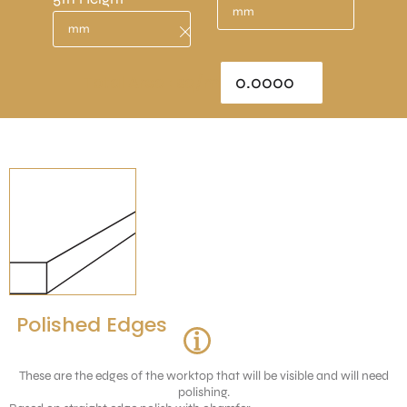
Total Area : sq/m
Polished Edges
These are the edges of the worktop that will be visible and will need
polishing.