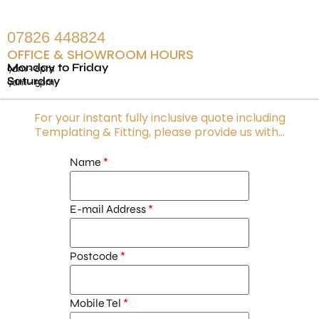
07826 448824
OFFICE & SHOWROOM HOURS
Monday to Friday
9am - 6pm
Saturday
9am - 5pm
For your instant fully inclusive quote including
Templating & Fitting, please provide us with...
Name
E-mail Address
Postcode
Mobile Tel