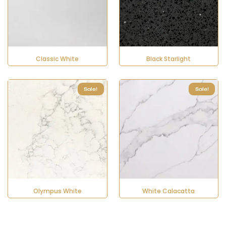
Classic White
Black Starlight
Sale!
Sale!
Olympus White
White Calacatta