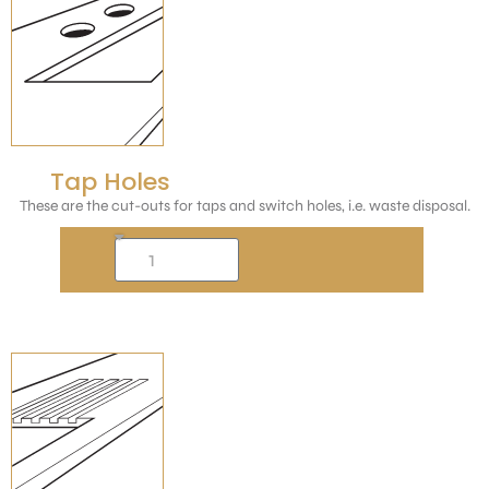
Tap Holes
These are the cut-outs for taps and switch holes, i.e. waste disposal.