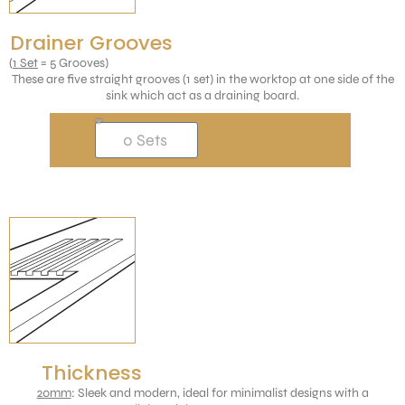
Drainer Grooves
(
1 Set
= 5 Grooves)
These are five straight grooves (1 set) in the worktop at one side of the
sink which act as a draining board.
Thickness
20mm
: Sleek and modern, ideal for minimalist designs with a