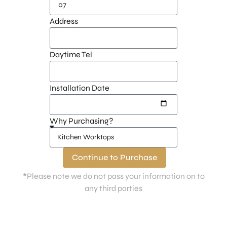
Address
Daytime Tel
Installation Date
Why Purchasing?
Continue to Purchase
*
Please note we do not pass your information on to
any third parties