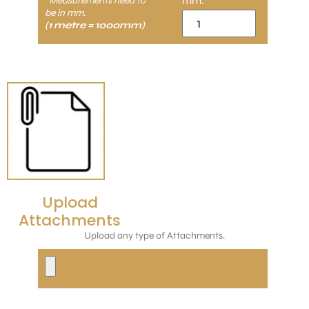
mm:
*Measurements need to
be in mm.
(1 metre = 1000mm)
Upload
Attachments
Upload any type of Attachments.