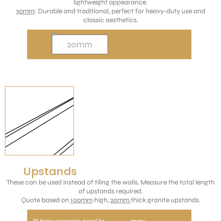
lightweight appearance.
30mm
: Durable and traditional, perfect for heavy-duty use and
classic aesthetics.
Upstands
These can be used instead of tiling the walls. Measure the total length
of upstands required.
Quote based on
100mm
high,
20mm
thick granite upstands.