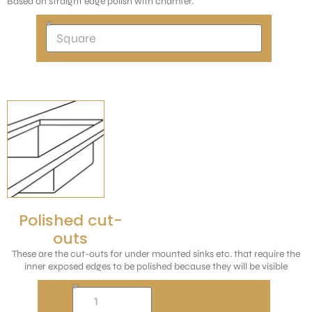
Based on straight edge polish with chamfer.
Polished cut-
outs
These are the cut-outs for under mounted sinks etc. that require the
inner exposed edges to be polished because they will be visible