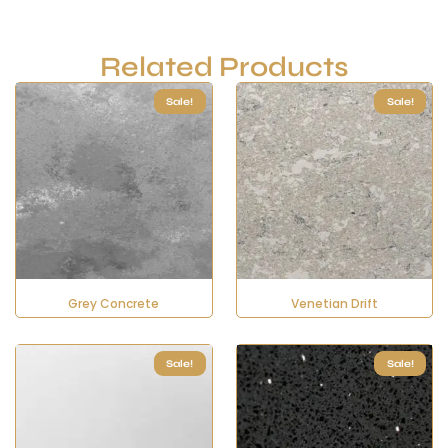
Related Products
Sale!
Sale!
Grey Concrete
Venetian Drift
Sale!
Sale!