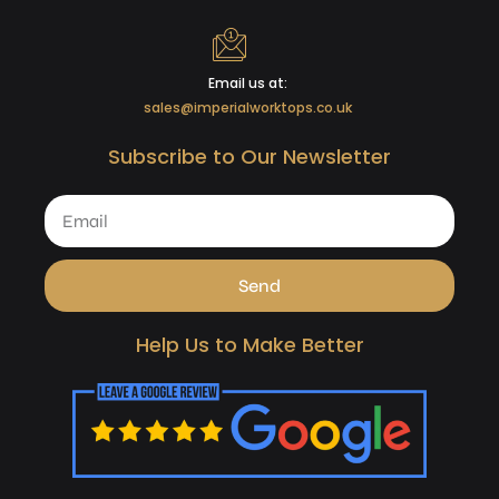
Email us at:
sales@imperialworktops.co.uk
Subscribe to Our Newsletter
Send
Help Us to Make Better