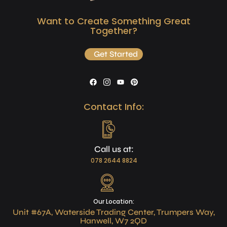
Want to Create Something Great
Together?
Get Started
Contact Info:
Call us at:
078 2644 8824
Our Location:
Unit #67A, Waterside Trading Center, Trumpers Way,
Hanwell, W7 2QD