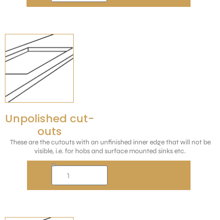
Unpolished cut-
outs
These are the cutouts with an unfinished inner edge that will not be
visible, i.e. for hobs and surface mounted sinks etc.