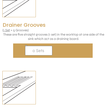
Drainer Grooves
(
1 Set
= 5 Grooves)
These are five straight grooves (1 set) in the worktop at one side of the
sink which act as a draining board.