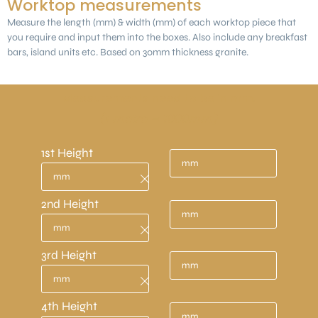
Worktop measurements
Measure the length (mm) & width (mm) of each worktop piece that
you require and input them into the boxes. Also include any breakfast
bars, island units etc. Based on 30mm thickness granite.
Measurements need to be in mm.
(1 metre = 1000mm)
1st Height
2nd Height
3rd Height
4th Height