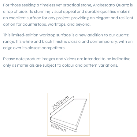
For those seeking a timeless yet practical stone,
Arabescato Quartz
is
a top choice. Its stunning visual appeal and durable qualities make it
an excellent surface for any project, providing an elegant and resilient
option for countertops, worktops, and beyond.
This limited-edition worktop surface is a new addition to our quartz
range. It’s white and black finish is classic and contemporary, with an
edge over its closest competitors.
Please note product images and videos are intended to be indicative
only as materials are subject to colour and pattern variations.