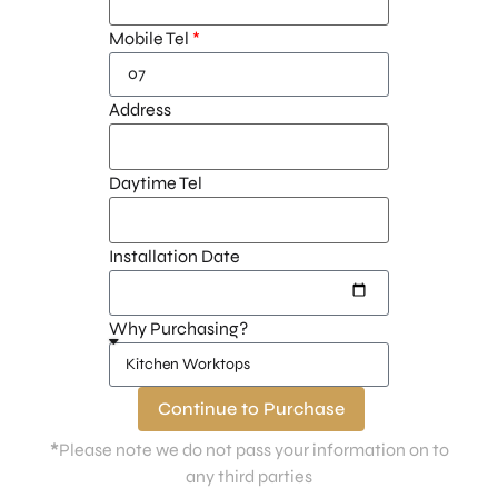
Mobile Tel
Address
Daytime Tel
Installation Date
Why Purchasing?
Continue to Purchase
*
Please note we do not pass your information on to
any third parties