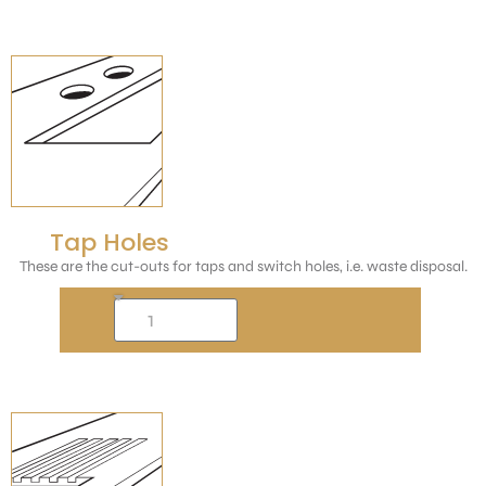
Tap Holes
These are the cut-outs for taps and switch holes, i.e. waste disposal.