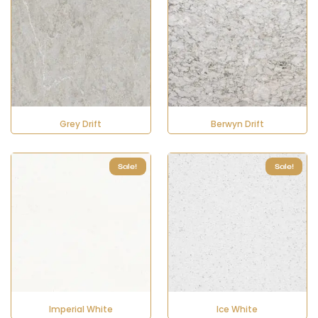
Grey Drift
Berwyn Drift
Sale!
Sale!
Imperial White
Ice White