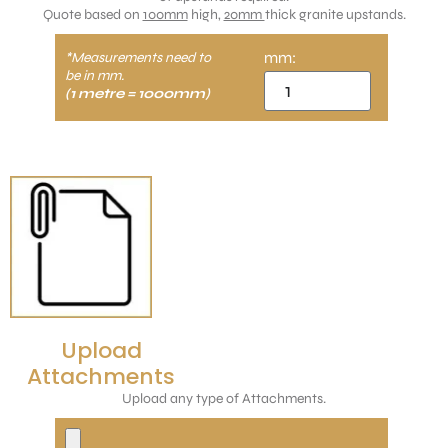
Quote based on
100mm
high,
20mm
thick granite upstands.
mm:
*Measurements need to
be in mm.
(1 metre = 1000mm)
Upload
Attachments
Upload any type of Attachments.