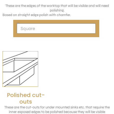
These are the edges of the worktop that will be visible and will need
polishing.
Based on straight edge polish with chamfer.
Polished cut-
outs
These are the cut-outs for under mounted sinks etc. that require the
inner exposed edges to be polished because they will be visible