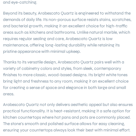
and eye-catching.
Beyond its beauty, Arabescato Quartz is engineered to withstand the
demands of daily life. Its non-porous surface resists stains, scratches,
and bacterial growth, making it an excellent choice for high-traffic
areas such as kitchens and bathrooms. Unlike natural marble, which
requires regular sealing and care, Arabescato Quartz is low
maintenance, offering long-lasting durability while retaining its
pristine appearance with minimal upkeep.
Thanks to its versatile design, Arabescato Quartz pairs well with a
variety of cabinetry colors and styles, from sleek, contemporary
finishes to more classic, wood-based designs. Its bright white tones
bring light and freshness to any room, making it an excellent choice
for creating a sense of space and elegance in both large and small
areas.
Arabescato Quartz not only delivers aesthetic appeal but also ensures
practical functionality. It is heat-resistant, making it a safe option for
kitchen countertops where hot pans and pots are commonly placed.
The stone’s smooth and polished surface allows for easy cleaning,
ensuring your countertops always look their best with minimal effort.