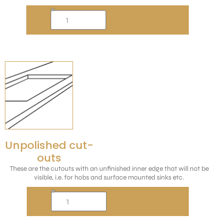
Unpolished cut-
outs
These are the cutouts with an unfinished inner edge that will not be
visible, i.e. for hobs and surface mounted sinks etc.