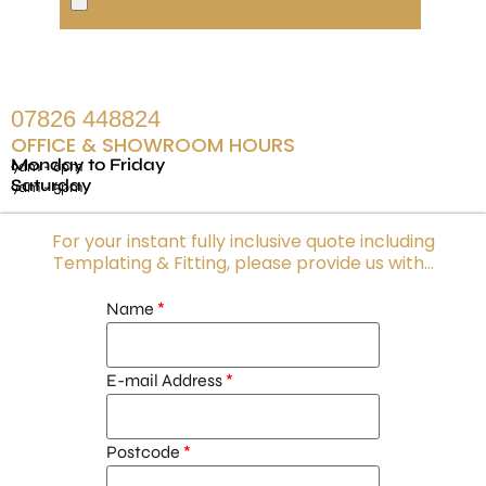
07826 448824
OFFICE & SHOWROOM HOURS
Monday to Friday
9am - 6pm
Saturday
9am - 5pm
For your instant fully inclusive quote including
Templating & Fitting, please provide us with...
Name
E-mail Address
Postcode