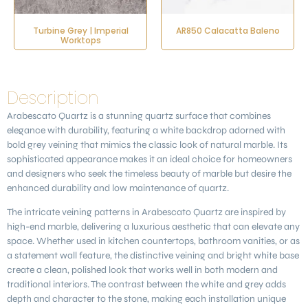
Turbine Grey | Imperial
AR850 Calacatta Baleno
Worktops
Description
Arabescato Quartz
is a stunning quartz surface that combines
elegance with durability, featuring a white backdrop adorned with
bold grey veining that mimics the classic look of natural marble. Its
sophisticated appearance makes it an ideal choice for homeowners
and designers who seek the timeless beauty of marble but desire the
enhanced durability and low maintenance of quartz.
The intricate veining patterns in
Arabescato Quartz
are inspired by
high-end marble, delivering a luxurious aesthetic that can elevate any
space. Whether used in kitchen countertops, bathroom vanities, or as
a statement wall feature, the distinctive veining and bright white base
create a clean, polished look that works well in both modern and
traditional interiors. The contrast between the white and grey adds
depth and character to the stone, making each installation unique