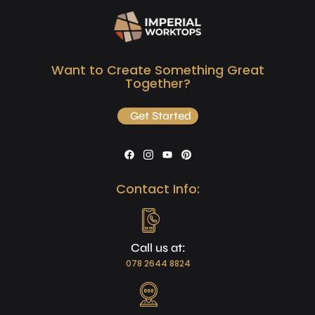
Want to Create Something Great
Together?
Get Started
Contact Info:
Call us at:
078 2644 8824