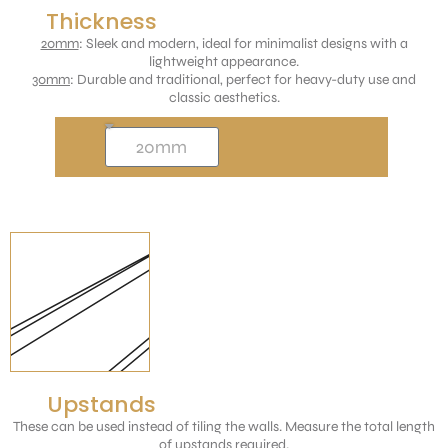
Thickness
20mm
: Sleek and modern, ideal for minimalist designs with a
lightweight appearance.
30mm
: Durable and traditional, perfect for heavy-duty use and
classic aesthetics.
Upstands
These can be used instead of tiling the walls. Measure the total length
of upstands required.