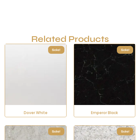
Related Products
Sale!
Sale!
Dover White
Emperor Black
Sale!
Sale!