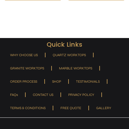
Quick Links
WHY CHOOSE US
QUARTZ WORKTOPS
GRANITE WORKTOPS
MARBLE WORKTOPS
ORDER PROCESS
SHOP
TESTIMONIALS
FAQs
CONTACT US
PRIVACY POLICY
TERMS & CONDITIONS
FREE QUOTE
GALLERY