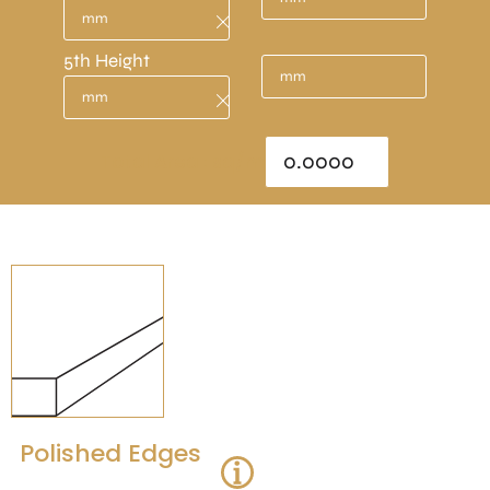
5th Height
Total Area : sq/m
Polished Edges