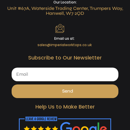
Our Location:
Unit #67A, Waterside Trading Center, Trumpers Way,
Hanwell, W7 2QD
Email us at:
sales@imperialworktops.co.uk
Subscribe to Our Newsletter
Send
Help Us to Make Better