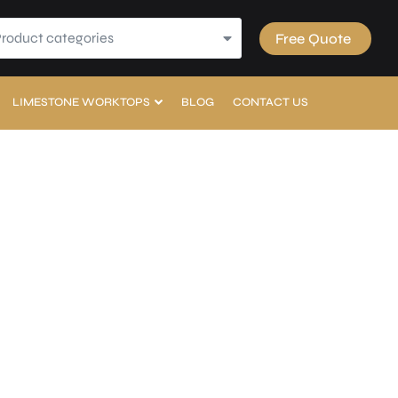
Product categories
Free Quote
LIMESTONE WORKTOPS
BLOG
CONTACT US