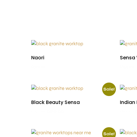
Naori
Sensa
£
590.00
£
655.00
Sale!
Black Beauty Sensa
Indian
£
590.00
£
510.00
£
655.00
Sale!