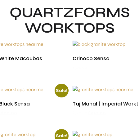
QUARTZFORMS
WORKTOPS
 White Macaubas
Orinoco Sensa
£
590.00
Sale!
 Black Sensa
Taj Mahal | Imperial Work
£
600.00
£
590.00
£
510.00
Sale!