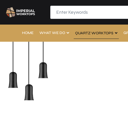
HOME
WHAT WE DO
G
QUARTZ WORKTOPS