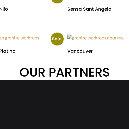
Nilo
Sensa Sant Angelo
£
510.00
£
590.00
£
510.00
Sale!
Platino
Vancouver
£
510.00
£
590.00
£
510.00
OUR PARTNERS