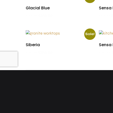
Glacial Blue
Sensa 
£
590.00
£
510.00
£
655.00
Sale!
Siberia
Sensa 
£
590.00
£
510.00
£
590.00