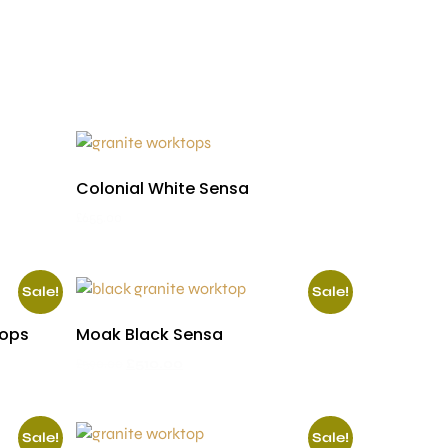
Colonial White Sensa
£
655.00
Sale!
Sale!
tops
Moak Black Sensa
£
590.00
£
510.00
Sale!
Sale!