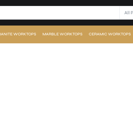
All 
RANITE WORKTOPS
MARBLE WORKTOPS
CERAMIC WORKTOPS