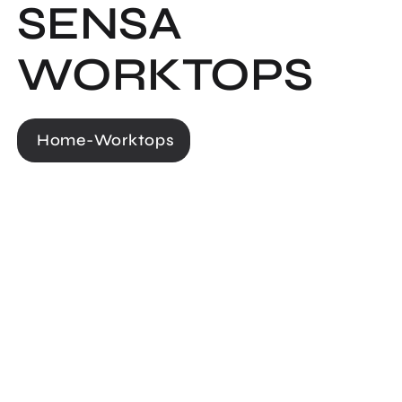
SENSA
WORKTOPS
Home
-
Worktops