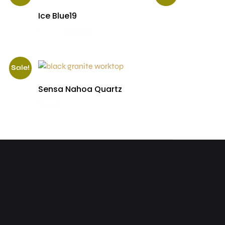
Ice Blue19
£
590.00
£
510.00
Sale!
Sensa Nahoa Quartz
£
655.00