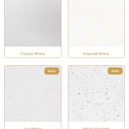
Classic White
Imperial White
Sale!
Sale!
Ice White
White Starlight