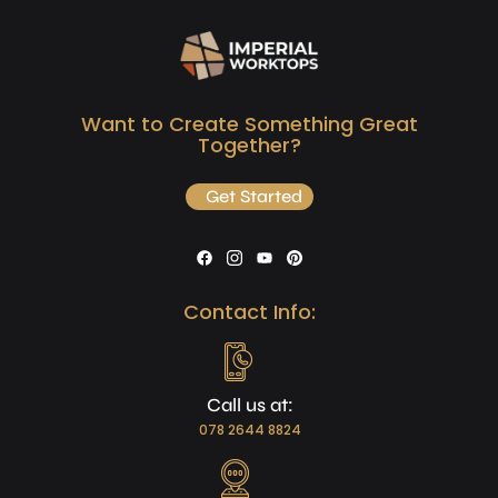
Want to Create Something Great
Together?
Get Started
Contact Info:
Call us at:
078 2644 8824