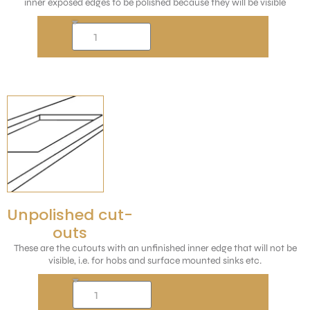
inner exposed edges to be polished because they will be visible
Unpolished cut-
outs
These are the cutouts with an unfinished inner edge that will not be
visible, i.e. for hobs and surface mounted sinks etc.