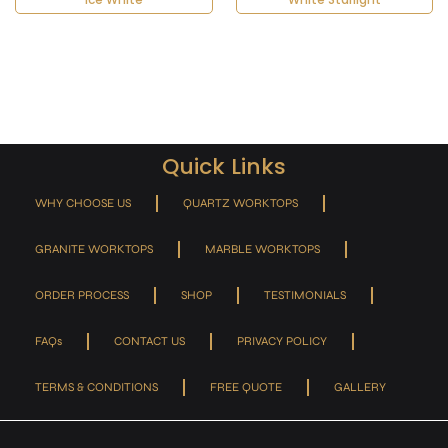
Quick Links
WHY CHOOSE US
QUARTZ WORKTOPS
GRANITE WORKTOPS
MARBLE WORKTOPS
ORDER PROCESS
SHOP
TESTIMONIALS
FAQs
CONTACT US
PRIVACY POLICY
TERMS & CONDITIONS
FREE QUOTE
GALLERY