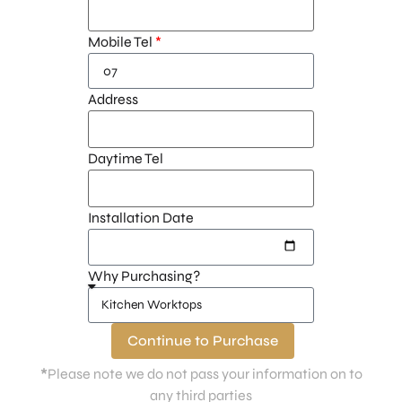
Mobile Tel
Address
Daytime Tel
Installation Date
Why Purchasing?
Continue to Purchase
*
Please note we do not pass your information on to
any third parties