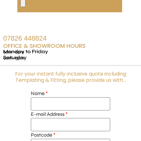
07826 448824
OFFICE & SHOWROOM HOURS
Monday to Friday
9am - 6pm
Saturday
9am - 5pm
For your instant fully inclusive quote including
Templating & Fitting, please provide us with...
Name
E-mail Address
Postcode