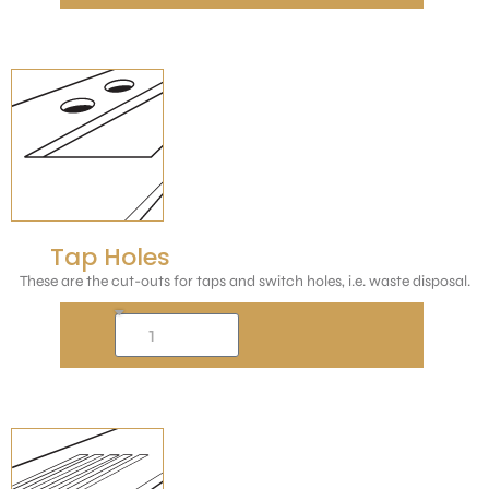
Tap Holes
These are the cut-outs for taps and switch holes, i.e. waste disposal.