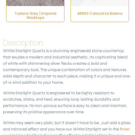
Turbine Grey | Imperial
AR850 Calacatta Baleno
Worktops
Description
White Starlight Quartz
is a stunning engineered stone countertop
that exudes a modern and industrial aesthetic. Its captivating blend
of white with shimmering silver flecks creates a bold and
contemporary look. The unique combination of colors and textures
adds depth and character to each piece, making it a unique and one-
of-a-kind addition to your home.
White Starlight Quartz is engineered to be highly resistant to
scratches, stains, and heat, ensuring long-lasting durability and
performance. Its non-porous surface is easy to clean and maintain,
preserving its pristine appearance over time.
White may seem very plain, but it doesn’t have to be. Just add a glass
and mirrored effect and you have our White Starlight set in the
finest