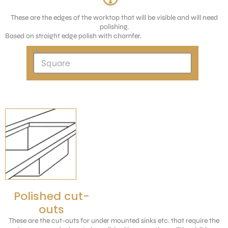
These are the edges of the worktop that will be visible and will need
polishing.
Based on straight edge polish with chamfer.
Polished cut-
outs
These are the cut-outs for under mounted sinks etc. that require the