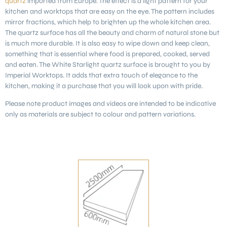
quartz
imported from Europe. The effect is a light pattern for your
kitchen and worktops that are easy on the eye. The pattern includes
mirror fractions, which help to brighten up the whole kitchen area.
The quartz surface has all the beauty and charm of natural stone but
is much more durable. It is also easy to wipe down and keep clean,
something that is essential where food is prepared, cooked, served
and eaten. The White Starlight quartz surface is brought to you by
Imperial Worktops. It adds that extra touch of elegance to the
kitchen, making it a purchase that you will look upon with pride.
Please note product images and videos are intended to be indicative
only as materials are subject to colour and pattern variations.