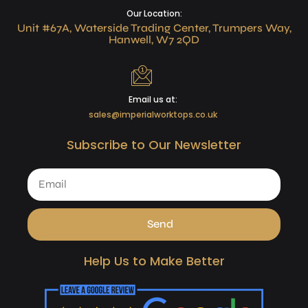
Our Location:
Unit #67A, Waterside Trading Center, Trumpers Way,
Hanwell, W7 2QD
Email us at:
sales@imperialworktops.co.uk
Subscribe to Our Newsletter
Send
Help Us to Make Better