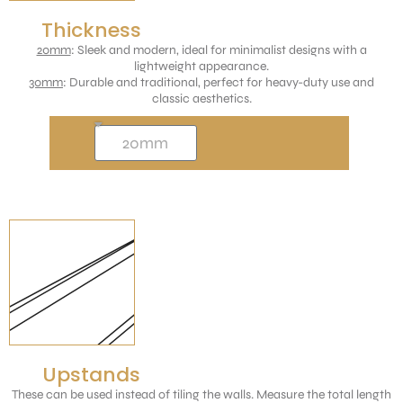
Thickness
20mm
: Sleek and modern, ideal for minimalist designs with a
lightweight appearance.
30mm
: Durable and traditional, perfect for heavy-duty use and
classic aesthetics.
Upstands
These can be used instead of tiling the walls. Measure the total length