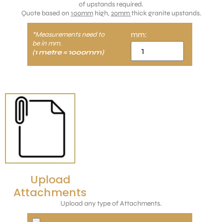
of upstands required.
Quote based on
100mm
high,
20mm
thick granite upstands.
mm:
*Measurements need to
be in mm.
(1 metre = 1000mm)
Upload
Attachments
Upload any type of Attachments.