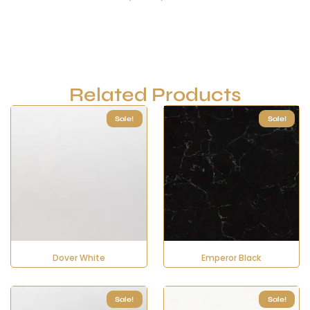
Related Products
Sale!
Sale!
Dover White
Emperor Black
Sale!
Sale!