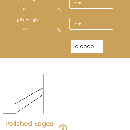
5th Height
Total Area : sq/m
Polished Edges