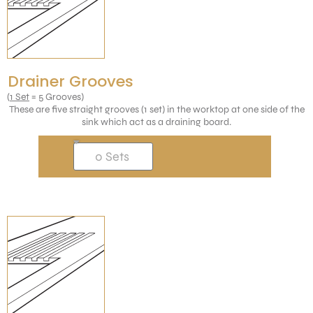
Drainer Grooves
(
1 Set
= 5 Grooves)
These are five straight grooves (1 set) in the worktop at one side of the
sink which act as a draining board.