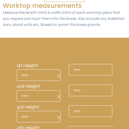
Worktop measurements
Measure the length (mm) & width (mm) of each worktop piece that
you require and input them into the boxes. Also include any breakfast
bars, island units etc. Based on 30mm thickness granite.
Measurements need to be in mm.
(1 metre = 1000mm)
1st Height
2nd Height
3rd Height
4th Height