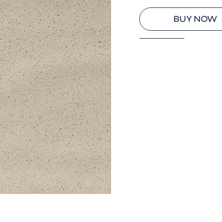
BUY NOW