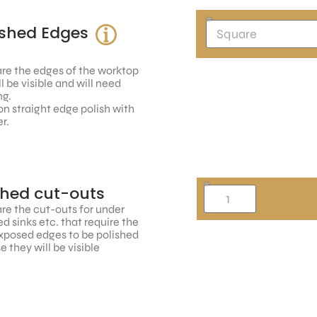
ished Edges
re the edges of the worktop
ll be visible and will need
ng.
n straight edge polish with
r.
shed cut-outs
re the cut-outs for under
 sinks etc. that require the
xposed edges to be polished
 they will be visible