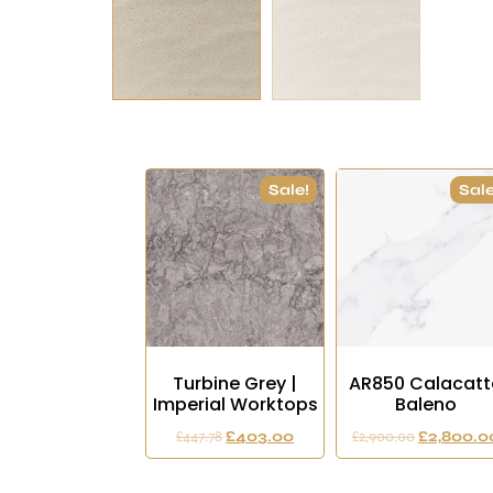
Sale!
Sale
Turbine Grey |
AR850 Calacatt
Imperial Worktops
Baleno
£
447.78
£
403.00
£
2,900.00
£
2,800.0