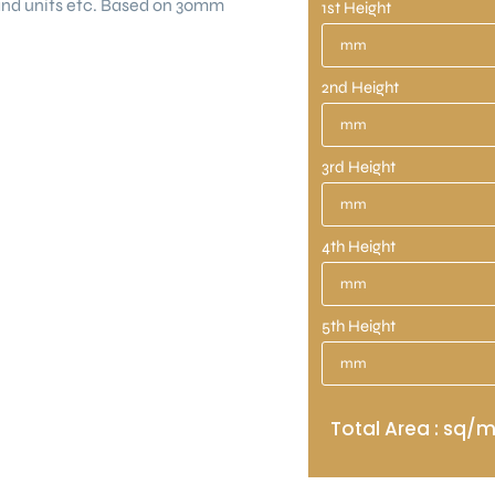
land units etc. Based on 30mm
1st Height
2nd Height
3rd Height
4th Height
5th Height
Total Area : sq/