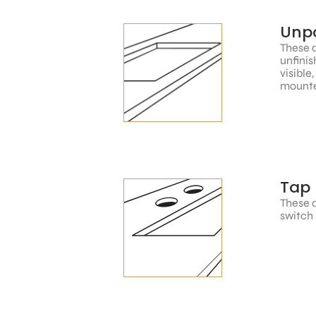
Unpo
These a
unfinis
visible
mounte
Tap 
These a
switch 