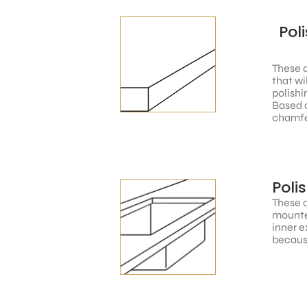
Pol
These a
that wi
polishi
Based o
chamfe
Poli
These a
mounted
inner e
because