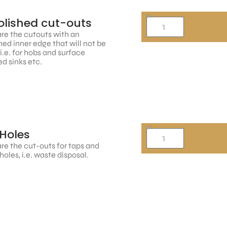
lished cut-outs
re the cutouts with an
hed inner edge that will not be
, i.e. for hobs and surface
d sinks etc.
Holes
re the cut-outs for taps and
holes, i.e. waste disposal.