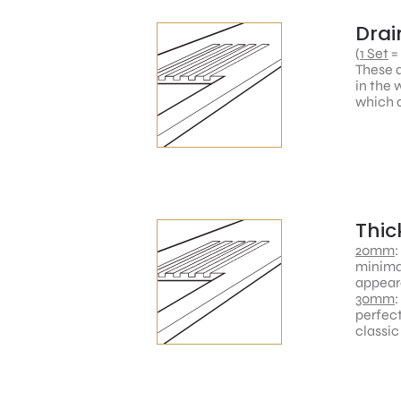
Drai
(
1 Set
=
These a
in the 
which a
Thic
20mm
:
minimal
appear
30mm
:
perfect
classic