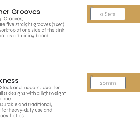
ner Grooves
 5 Grooves)
re five straight grooves (1 set)
worktop at one side of the sink
ct as a draining board.
kness
 Sleek and modern, ideal for
ist designs with a lightweight
ance.
 Durable and traditional,
 for heavy-duty use and
 aesthetics.