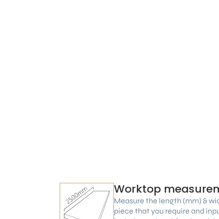
Worktop measure
Measure the length (mm) & wi
piece that you require and inp