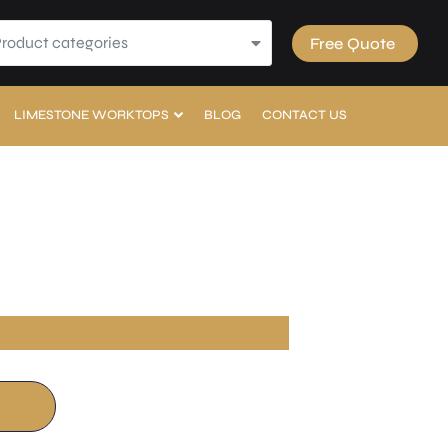
Product categories
Free Quote
LIMESTONE WORKTOPS
BLOG
CONTACT US