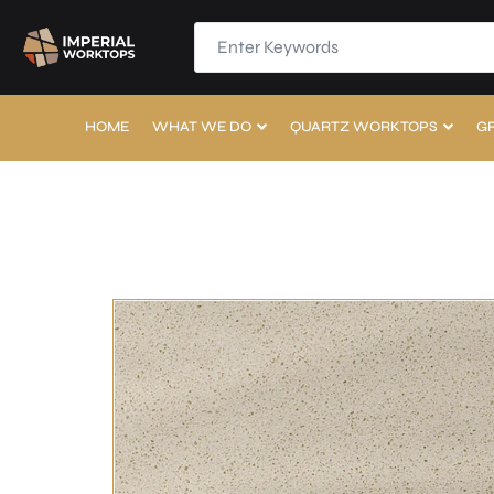
HOME
WHAT WE DO
QUARTZ WORKTOPS
G