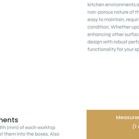
kitchen environments a
non-porous nature of th
easy to maintain, requiri
condition. Whether upd
enhancing other surfac
design with robust perf
functionality for your s
Measurem
ments
(1
dth (mm) of each worktop
ut them into the boxes. Also