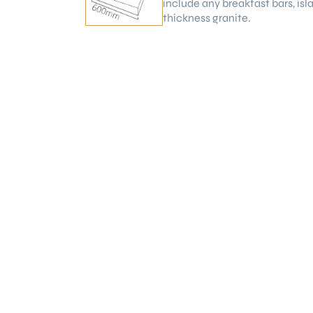
include any breakfast bars, is
thickness granite.