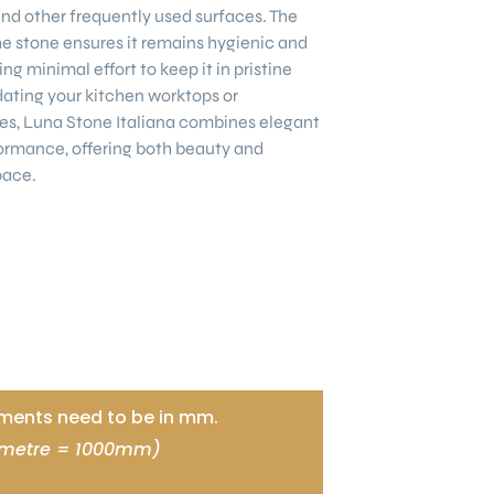
nd other frequently used surfaces. The
e stone ensures it remains hygienic and
ng minimal effort to keep it in pristine
ating your kitchen worktops or
es, Luna Stone Italiana combines elegant
ormance, offering both beauty and
pace.
ents need to be in mm.
 metre = 1000mm)