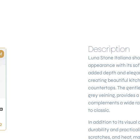
Description
!
Luna Stone Italiana
sho
appearance with its soft
added depth and elegance
creating beautiful kitc
countertops. The gentl
grey veining, provides a
complements a wide ran
a
to classic.
In addition to its visual
0
durability and practicalit
scratches, and heat, mak