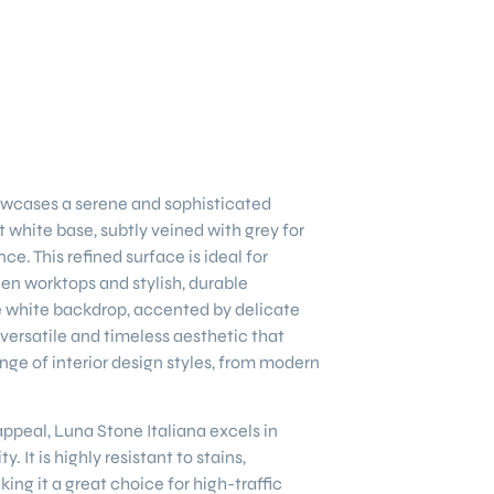
wcases a serene and sophisticated
 white base, subtly veined with grey for
. This refined surface is ideal for
hen worktops and stylish, durable
e white backdrop, accented by delicate
 versatile and timeless aesthetic that
ge of interior design styles, from modern
 appeal, Luna Stone Italiana excels in
y. It is highly resistant to stains,
ing it a great choice for high-traffic