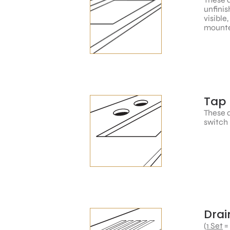
unfinis
visible
mounte
Tap 
These a
switch 
Drai
(
1 Set
=