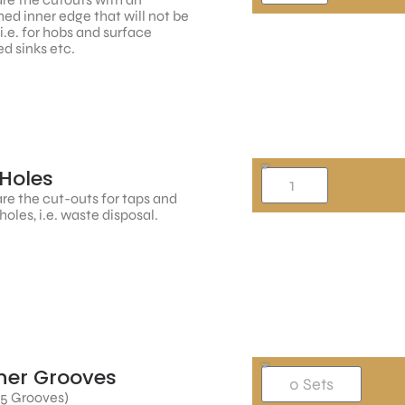
hed inner edge that will not be
, i.e. for hobs and surface
d sinks etc.
Holes
re the cut-outs for taps and
holes, i.e. waste disposal.
ner Grooves
 5 Grooves)