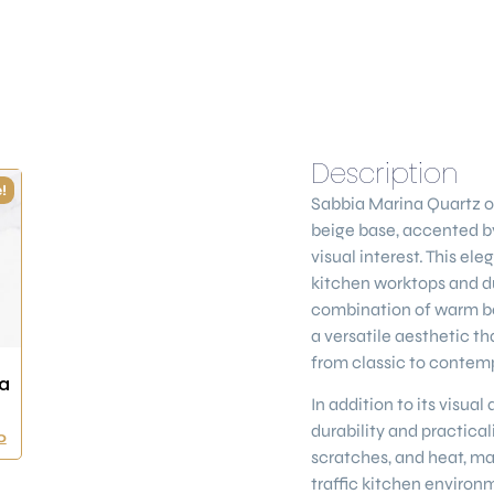
Description
!
Sabbia Marina Quartz
o
beige base, accented by
visual interest. This ele
kitchen worktops and du
combination of warm be
a versatile aesthetic th
from classic to contem
a
In addition to its visua
durability and practicalit
0
scratches, and heat, ma
traffic kitchen environ