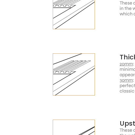
These a
in the 
which a
Thic
20mm
:
minimal
appear
30mm
:
perfect
classic
Ups
These c