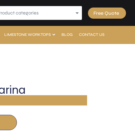
Product categories
Free Quote
LIMESTONE WORKTOPS
BLOG
CONTACT US
arina