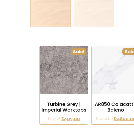
Sale!
Sale
Turbine Grey |
AR850 Calacatt
Imperial Worktops
Baleno
£
447.78
£
403.00
£
2,900.00
£
2,800.0