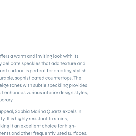
ffers a warm and inviting look with its
 delicate speckles that add texture and
gant surface is perfect for creating stylish
rable, sophisticated countertops. The
ige tones with subtle speckling provides
at enhances various interior design styles,
porary.
l appeal, Sabbia Marina Quartz excels in
y. It is highly resistant to stains,
king it an excellent choice for high-
ments and other frequently used surfaces.