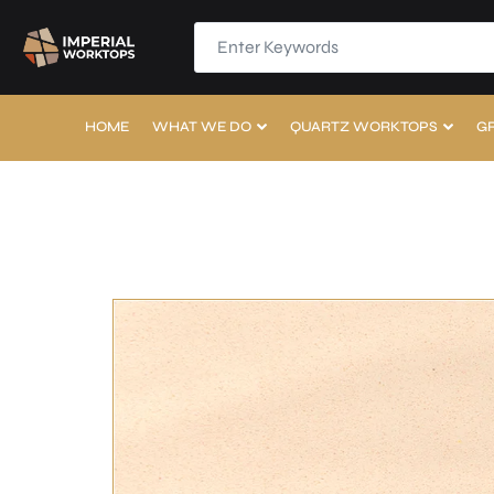
HOME
WHAT WE DO
QUARTZ WORKTOPS
G