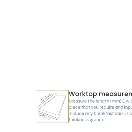
Worktop measure
Measure the length (mm) & wi
piece that you require and inp
include any breakfast bars, is
thickness granite.