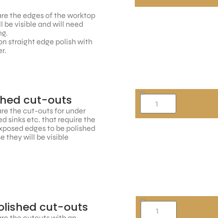
re the edges of the worktop
ll be visible and will need
ng.
n straight edge polish with
r.
shed cut-outs
re the cut-outs for under
 sinks etc. that require the
xposed edges to be polished
 they will be visible
lished cut-outs
re the cutouts with an