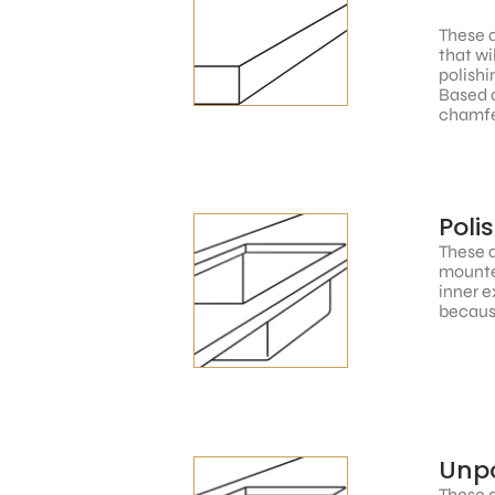
These a
that wi
polishi
Based o
chamfe
Poli
These a
mounted
inner e
because
Unpo
These a