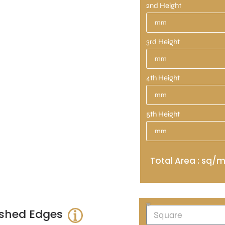
2nd Height
3rd Height
4th Height
5th Height
Total Area : sq/
ished Edges