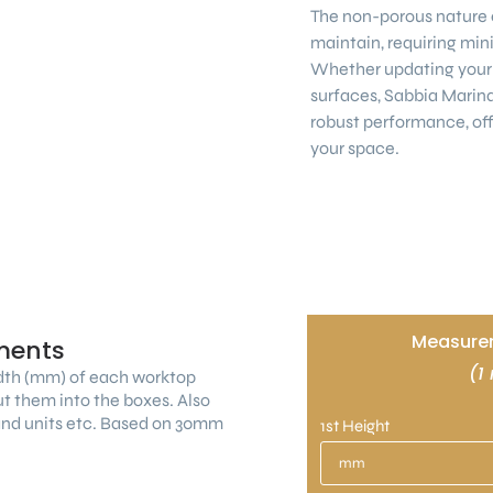
The non-porous nature e
maintain, requiring mini
Whether updating your 
surfaces, Sabbia Marin
robust performance, off
your space.
Measurem
ments
(1
dth (mm) of each worktop
ut them into the boxes. Also
land units etc. Based on 30mm
1st Height