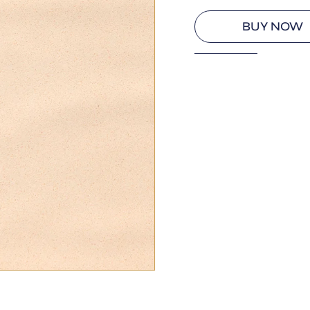
BUY NOW