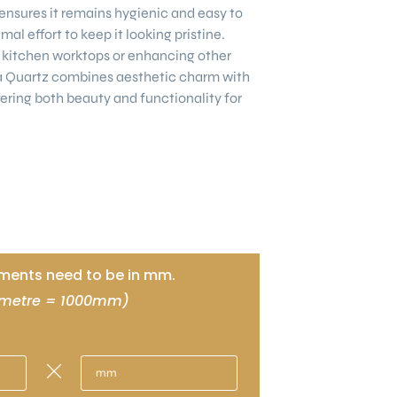
nsures it remains hygienic and easy to
mal effort to keep it looking pristine.
kitchen worktops or enhancing other
a Quartz combines aesthetic charm with
ering both beauty and functionality for
ents need to be in mm.
 metre = 1000mm)