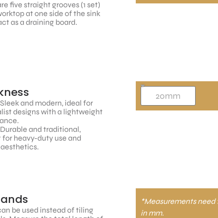
re five straight grooves (1 set)
worktop at one side of the sink
ct as a draining board.
kness
 Sleek and modern, ideal for
ist designs with a lightweight
ance.
 Durable and traditional,
 for heavy-duty use and
 aesthetics.
tands
*Measurements need 
an be used instead of tiling
in mm.