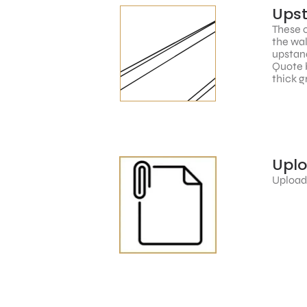
Ups
These c
the wal
upstand
Quote 
thick g
Upl
Upload