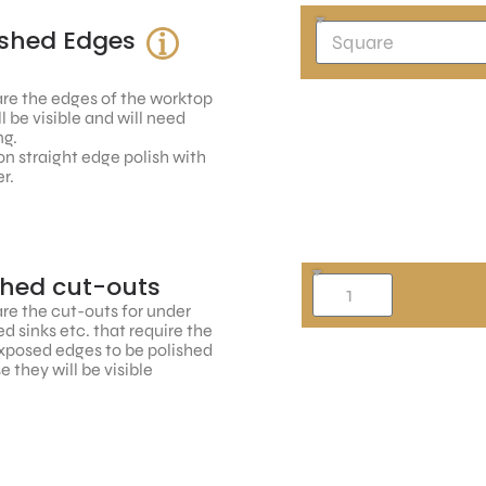
ished Edges
re the edges of the worktop
ll be visible and will need
ng.
n straight edge polish with
r.
shed cut-outs
re the cut-outs for under
 sinks etc. that require the
xposed edges to be polished
 they will be visible