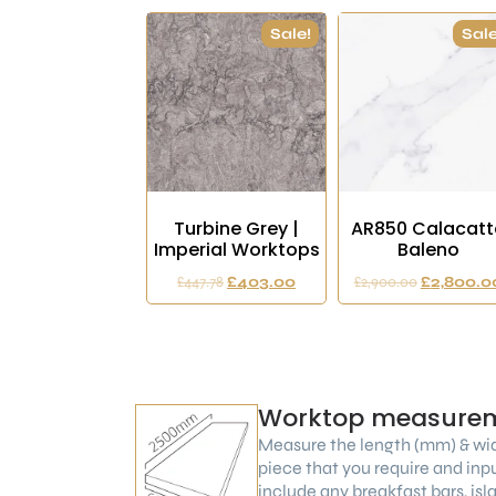
Sale!
Sale
Turbine Grey |
AR850 Calacatt
Imperial Worktops
Baleno
£
447.78
£
403.00
£
2,900.00
£
2,800.0
Worktop measure
Measure the length (mm) & wi
piece that you require and inp
include any breakfast bars, is