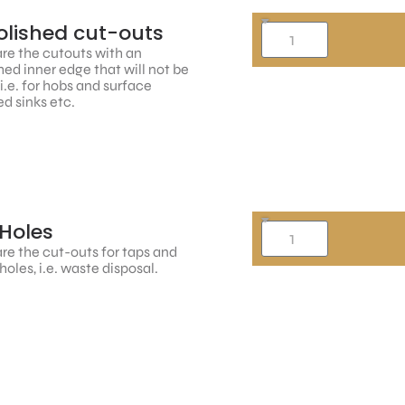
lished cut-outs
re the cutouts with an
hed inner edge that will not be
, i.e. for hobs and surface
d sinks etc.
Holes
re the cut-outs for taps and
holes, i.e. waste disposal.