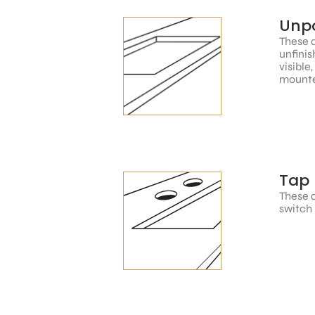
Unpo
These a
unfinis
visible
mounte
Tap 
These a
switch 