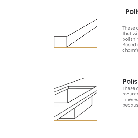
Pol
These a
that wi
polishi
Based o
chamfe
Poli
These a
mounted
inner e
because