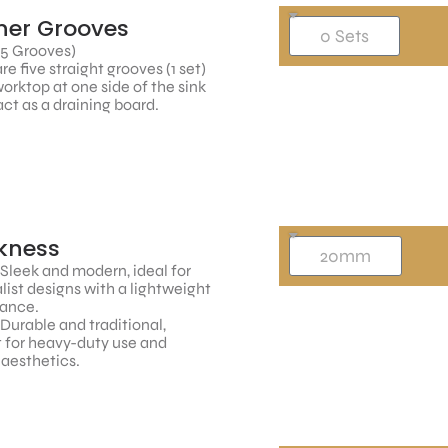
ner Grooves
 5 Grooves)
re five straight grooves (1 set)
worktop at one side of the sink
ct as a draining board.
kness
 Sleek and modern, ideal for
ist designs with a lightweight
ance.
 Durable and traditional,
 for heavy-duty use and
 aesthetics.