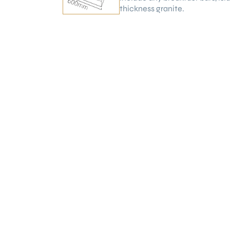
thickness granite.