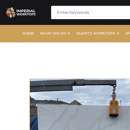
HOME
WHAT WE DO
QUARTZ WORKTOPS
G