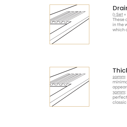
Drai
(
1 Set
=
These a
in the 
which a
Thic
20mm
:
minimal
appear
30mm
:
perfect
classic