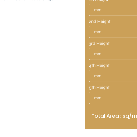
2nd Height
3rd Height
4th Height
5th Height
Total Area : sq/