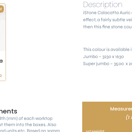
Description
!
iStone Calacatta Auric
effect, a fairly subtle v
then this fine stone cou
This colour is available i
Jumbo – 3230 x 1630
a
Super jumbo – 3500 x 2
0
Measurem
ments
(1
dth (mm) of each worktop
ut them into the boxes. Also
land units etc. Based on 30mm
1st Height