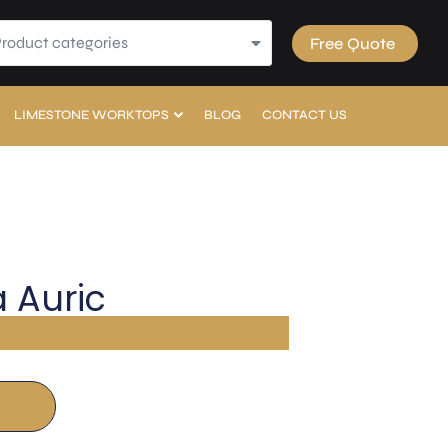
Product categories
Free Quote
LIMESTONE WORKTOPS
BLOG
CONTACT US
 Auric