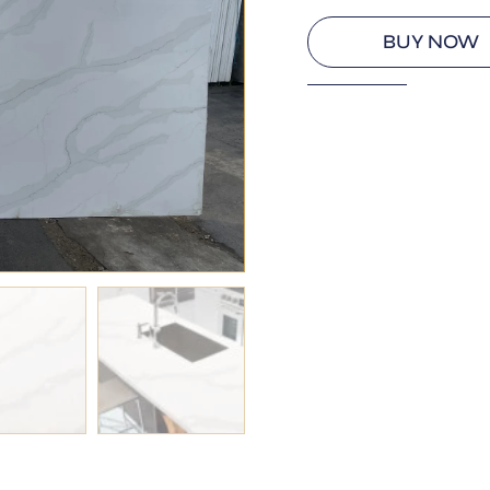
BUY NOW