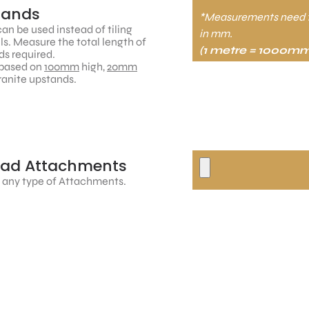
tands
*Measurements need 
an be used instead of tiling
in mm.
ls. Measure the total length of
(1 metre = 1000mm
s required.
based on
100mm
high,
20mm
ranite upstands.
oad Attachments
 any type of Attachments.