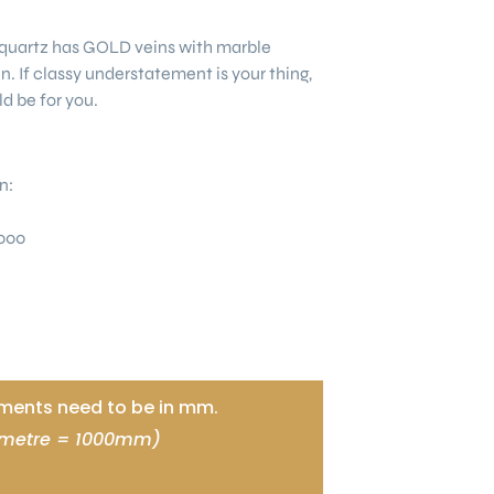
quartz has GOLD veins with marble
ein. If classy understatement is your thing,
ld be for you.
n:
000
ents need to be in mm.
 metre = 1000mm)