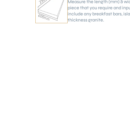
Measure the length (mm) & wi
piece that you require and inp
include any breakfast bars, is
thickness granite.