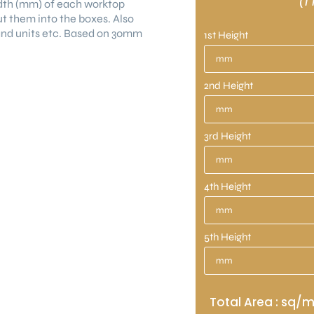
(1
dth (mm) of each worktop
ut them into the boxes. Also
land units etc. Based on 30mm
1st Height
2nd Height
3rd Height
4th Height
5th Height
Total Area : sq/