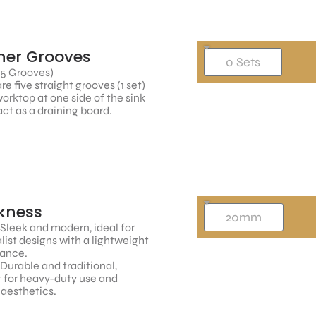
ner Grooves
 5 Grooves)
re five straight grooves (1 set)
worktop at one side of the sink
ct as a draining board.
kness
 Sleek and modern, ideal for
ist designs with a lightweight
ance.
 Durable and traditional,
 for heavy-duty use and
 aesthetics.