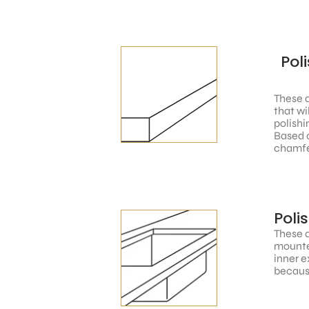
Pol
These a
that wi
polishi
Based o
chamfe
Poli
These a
mounted
inner e
because