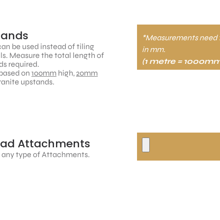
tands
*Measurements need 
an be used instead of tiling
in mm.
ls. Measure the total length of
(1 metre = 1000mm
s required.
based on
100mm
high,
20mm
ranite upstands.
oad Attachments
 any type of Attachments.