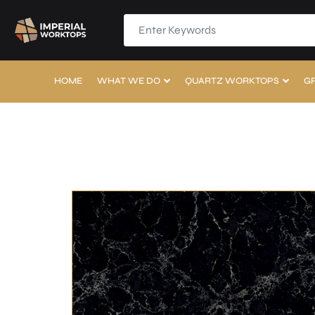
HOME
WHAT WE DO
QUARTZ WORKTOPS
G