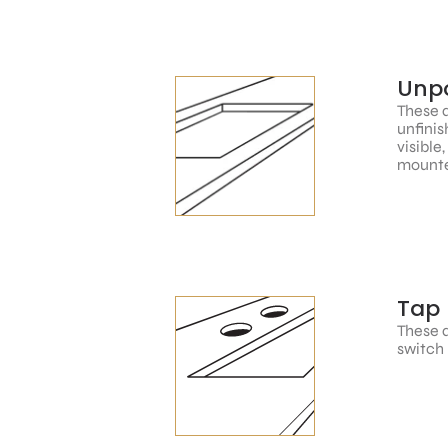
Unpo
These a
unfinis
visible
mounte
Tap 
These a
switch 