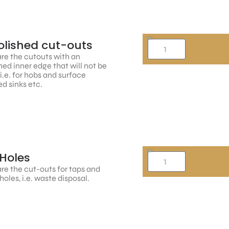
lished cut-outs
re the cutouts with an
hed inner edge that will not be
, i.e. for hobs and surface
d sinks etc.
Holes
re the cut-outs for taps and
holes, i.e. waste disposal.