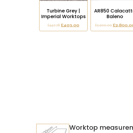
Turbine Grey |
AR850 Calacatt
Imperial Worktops
Baleno
£
447.78
£
403.00
£
2,900.00
£
2,800.0
Worktop measure