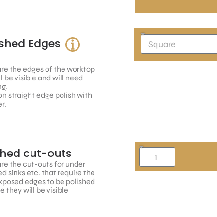
ished Edges
re the edges of the worktop
ll be visible and will need
ng.
n straight edge polish with
r.
shed cut-outs
re the cut-outs for under
 sinks etc. that require the
xposed edges to be polished
 they will be visible