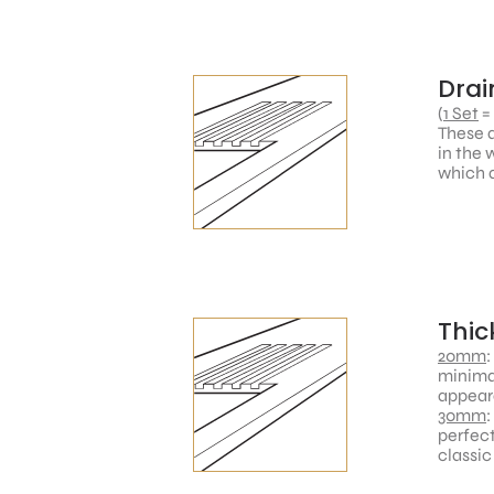
Drai
(
1 Set
=
These a
in the 
which a
Thic
20mm
:
minimal
appear
30mm
:
perfect
classic