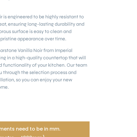
 is engineered to be highly resistant to
eat, ensuring long-lasting durability and
rous surface is easy to clean and
s pristine appearance over time.
stone Vanilla Noir from Imperial
ng in a high-quality countertop that will
 functionality of your kitchen. Our team
u through the selection process and
llation, so you can enjoy your new
ome.
ents need to be in mm.