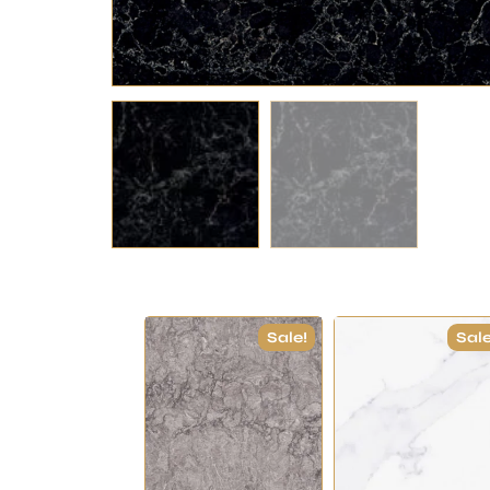
Sale!
Sale