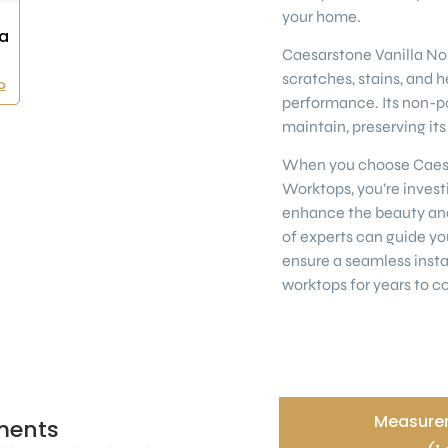
your home.
a
Caesarstone Vanilla Noir
scratches, stains, and h
0
performance. Its non-po
maintain, preserving it
When you choose Caesar
Worktops, you’re investi
enhance the beauty and
of experts can guide yo
ensure a seamless insta
worktops for years to c
Measurem
ments