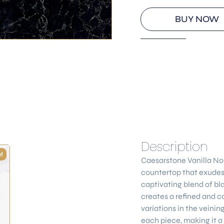
BUY NOW
Description
!
Caesarstone
Vanilla No
countertop that exudes 
captivating blend of bl
creates a refined and c
variations in the veini
each piece, making it a