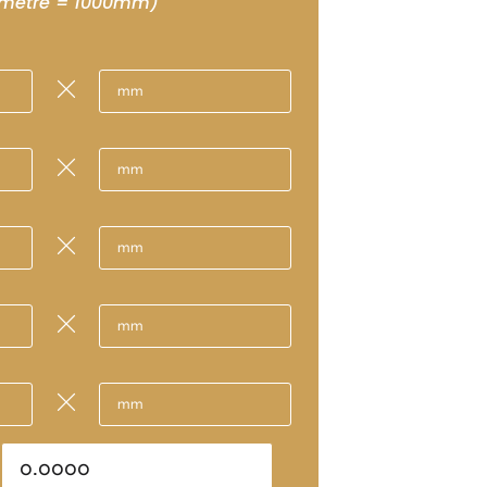
 metre = 1000mm)
m