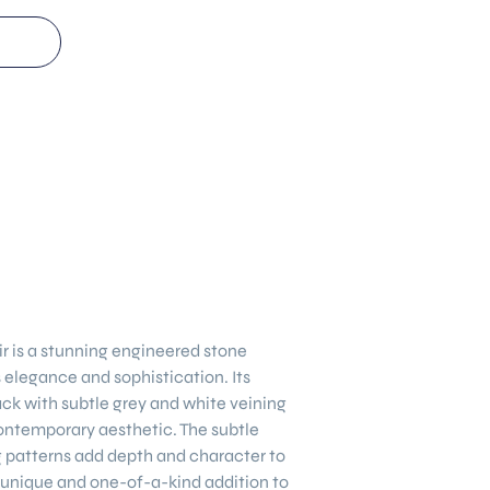
ir
is a stunning engineered stone
elegance and sophistication. Its
ack with subtle grey and white veining
ontemporary aesthetic. The subtle
ng patterns add depth and character to
 unique and one-of-a-kind addition to