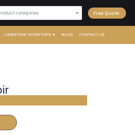
Product categories
Free Quote
LIMESTONE WORKTOPS
BLOG
CONTACT US
ir