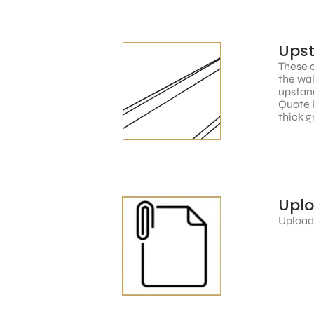
Ups
These c
the wal
upstand
Quote 
thick g
Upl
Upload