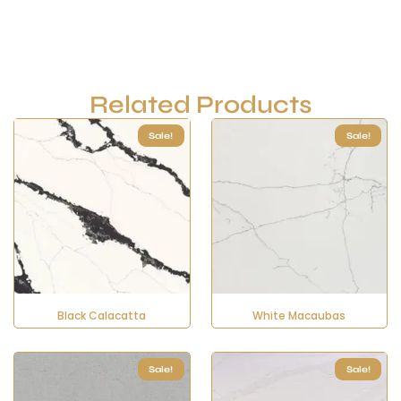
Related Products
Sale!
Sale!
Black Calacatta
White Macaubas
Sale!
Sale!