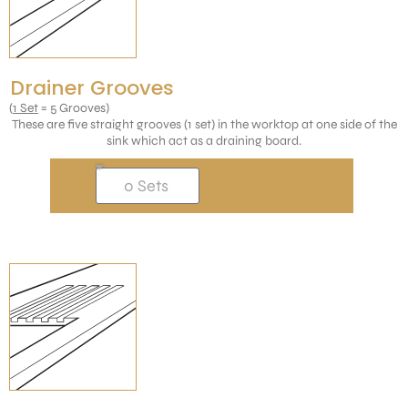
Drainer Grooves
(
1 Set
= 5 Grooves)
These are five straight grooves (1 set) in the worktop at one side of the
sink which act as a draining board.