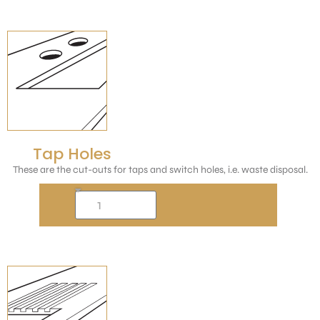
Tap Holes
These are the cut-outs for taps and switch holes, i.e. waste disposal.