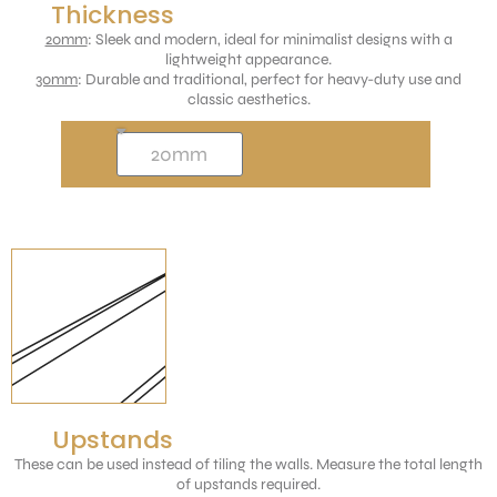
Thickness
20mm
: Sleek and modern, ideal for minimalist designs with a
lightweight appearance.
30mm
: Durable and traditional, perfect for heavy-duty use and
classic aesthetics.
Upstands
These can be used instead of tiling the walls. Measure the total length
of upstands required.