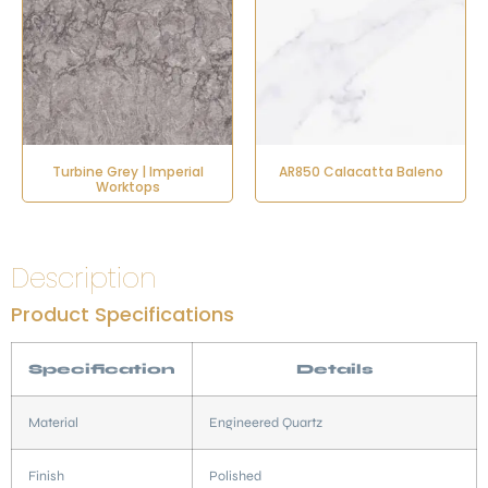
Turbine Grey | Imperial
AR850 Calacatta Baleno
Worktops
Description
Product Specifications
Specification
Details
Material
Engineered Quartz
Finish
Polished