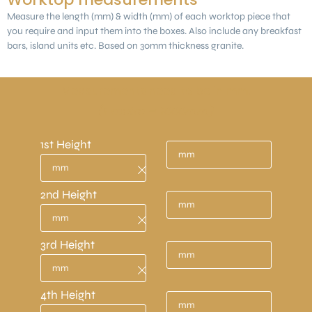
Measure the length (mm) & width (mm) of each worktop piece that
you require and input them into the boxes. Also include any breakfast
bars, island units etc. Based on 30mm thickness granite.
Measurements need to be in mm.
(1 metre = 1000mm)
1st Height
2nd Height
3rd Height
4th Height