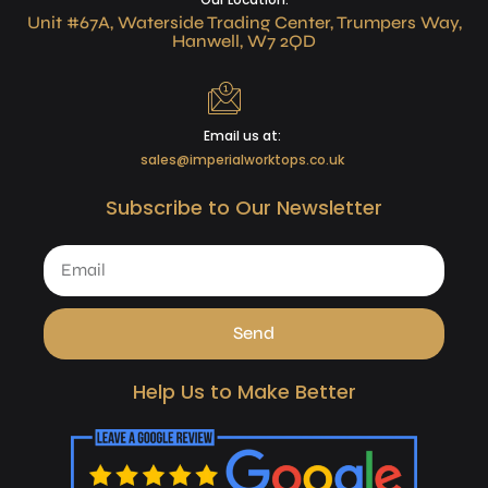
Unit #67A, Waterside Trading Center, Trumpers Way,
Hanwell, W7 2QD
Email us at:
sales@imperialworktops.co.uk
Subscribe to Our Newsletter
Send
Help Us to Make Better