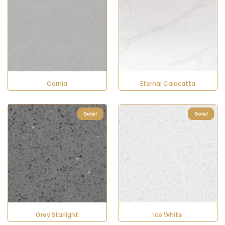
Carnia
Eternal Calacatta
Sale!
Sale!
Grey Starlight
Ice White