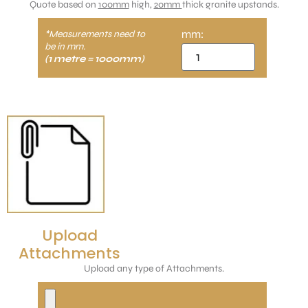
Quote based on
100mm
high,
20mm
thick granite upstands.
mm:
*Measurements need to
be in mm.
(1 metre = 1000mm)
Upload
Attachments
Upload any type of Attachments.