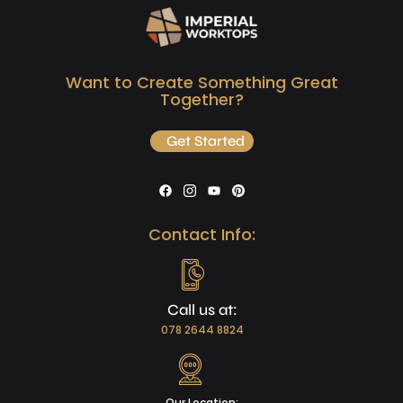
Want to Create Something Great
Together?
Get Started
Contact Info:
Call us at:
078 2644 8824
Our Location: