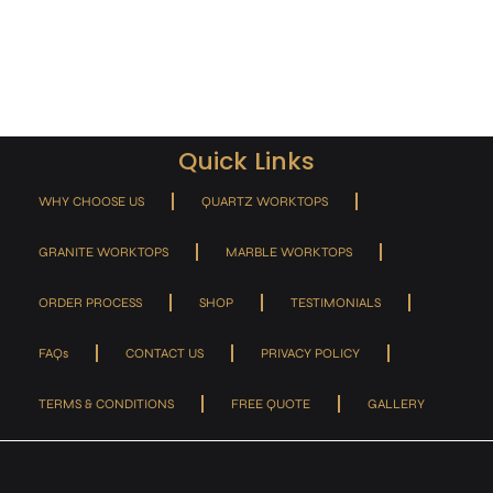
Quick Links
WHY CHOOSE US
QUARTZ WORKTOPS
GRANITE WORKTOPS
MARBLE WORKTOPS
ORDER PROCESS
SHOP
TESTIMONIALS
FAQs
CONTACT US
PRIVACY POLICY
TERMS & CONDITIONS
FREE QUOTE
GALLERY