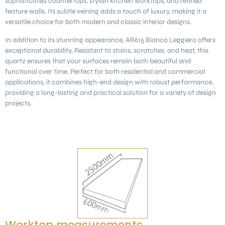
sophisticated countertops, stylish kitchen worktops, and refined
feature walls. Its subtle veining adds a touch of luxury, making it a
versatile choice for both modern and classic interior designs.
In addition to its stunning appearance, AR615 Bianco Leggiero offers
exceptional durability. Resistant to stains, scratches, and heat, this
quartz ensures that your surfaces remain both beautiful and
functional over time. Perfect for both residential and commercial
applications, it combines high-end design with robust performance,
providing a long-lasting and practical solution for a variety of design
projects.
Worktop measurements