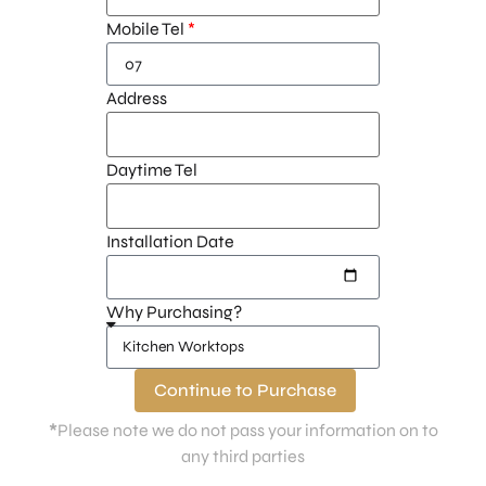
Mobile Tel
Address
Daytime Tel
Installation Date
Why Purchasing?
Continue to Purchase
*
Please note we do not pass your information on to
any third parties