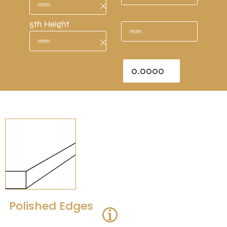
5th Height
Total Area : sq/m
Polished Edges