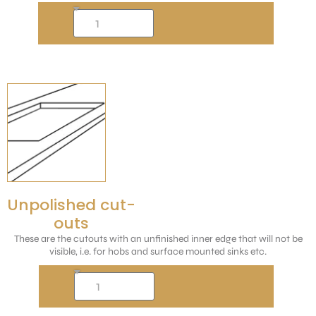
Unpolished cut-
outs
These are the cutouts with an unfinished inner edge that will not be
visible, i.e. for hobs and surface mounted sinks etc.