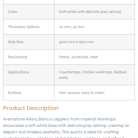
Color
Soft white with delicate grey veining
Thickness Options
20 mm, 30 mm
Slab Size
3200 mm x 1600 mm
Resistance
Stains, scratches, heat
Applications
Countertops, kitchen worktops, feature
walls
Surface
Non-porous, easy to clean
Product Description
Arenastone AR615 Bianco Leggiero from Imperial Worktops
showcases a soft white base with delicate grey veining, creating an
elegant and timeless aesthetic. This quartz is ideal for crafting