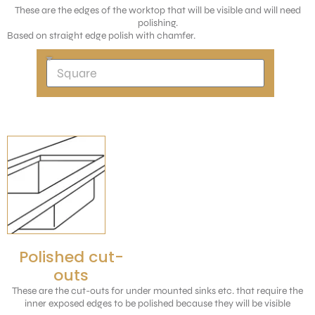
These are the edges of the worktop that will be visible and will need
polishing.
Based on straight edge polish with chamfer.
Polished cut-
outs
These are the cut-outs for under mounted sinks etc. that require the
inner exposed edges to be polished because they will be visible