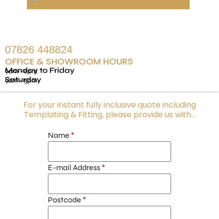
07826 448824
OFFICE & SHOWROOM HOURS
Monday to Friday
9am - 6pm
Saturday
9am - 5pm
For your instant fully inclusive quote including
Templating & Fitting, please provide us with...
Name
E-mail Address
Postcode