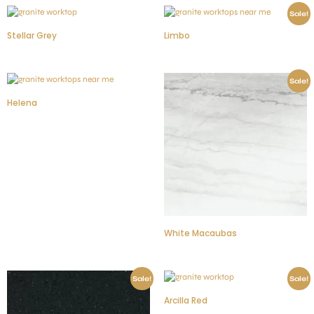
Sale!
Stellar Grey
Limbo
Sale!
Helena
White Macaubas
Sale!
Sale!
Arcilla Red