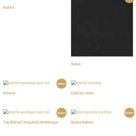
Nolita
Sirius
Sale!
Umber
Dekton Halo
Sale!
Sale!
Taj Mahal | Imperial Worktops
Brass Relish