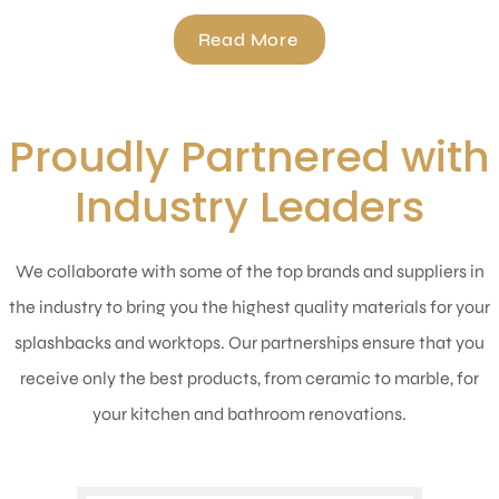
Read More
Proudly Partnered with
Industry Leaders
We collaborate with some of the top brands and suppliers in
the industry to bring you the highest quality materials for your
splashbacks and worktops. Our partnerships ensure that you
receive only the best products, from ceramic to marble, for
your kitchen and bathroom renovations.