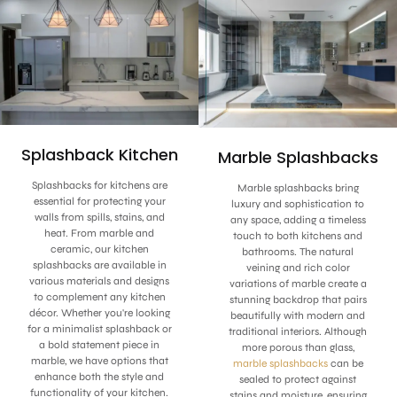
Splashback Kitchen
Marble Splashbacks
Splashbacks for kitchens are
Marble splashbacks bring
essential for protecting your
luxury and sophistication to
walls from spills, stains, and
any space, adding a timeless
heat. From marble and
touch to both kitchens and
ceramic, our kitchen
bathrooms. The natural
splashbacks are available in
veining and rich color
various materials and designs
variations of marble create a
to complement any kitchen
stunning backdrop that pairs
décor. Whether you're looking
beautifully with modern and
for a minimalist splashback or
traditional interiors. Although
a bold statement piece in
more porous than glass,
marble, we have options that
marble splashbacks
can be
enhance both the style and
sealed to protect against
functionality of your kitchen.
stains and moisture, ensuring