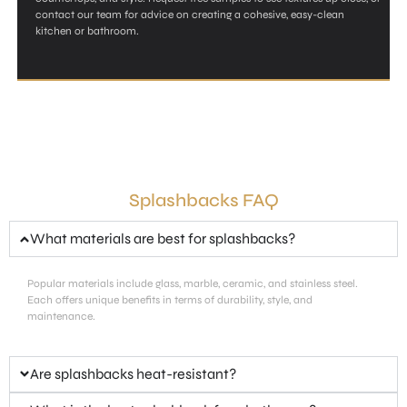
contact our team for advice on creating a cohesive, easy-clean
kitchen or bathroom.
Splashbacks FAQ
What materials are best for splashbacks?
Popular materials include glass, marble, ceramic, and stainless steel.
Each offers unique benefits in terms of durability, style, and
maintenance.
Are splashbacks heat-resistant?