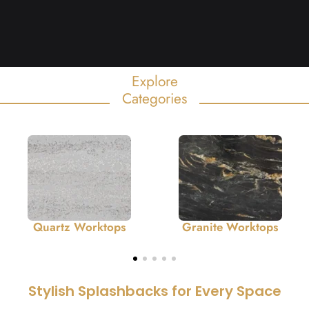
Explore
Categories
Quartz Worktops
Granite Worktops
Stylish Splashbacks for Every Space