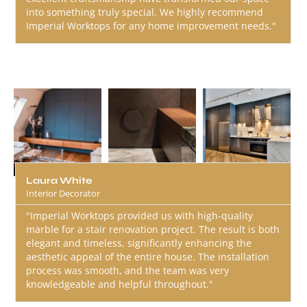
into something truly special. We highly recommend
Imperial Worktops for any home improvement needs."
Laura White
Interior Decorator
"Imperial Worktops provided us with high-quality
marble for a stair renovation project. The result is both
elegant and timeless, significantly enhancing the
aesthetic appeal of the entire house. The installation
process was smooth, and the team was very
knowledgeable and helpful throughout."