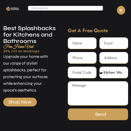
Best Splashbacks
Get A Free Quote
for Kitchens and
Bathrooms
Free Home Visit
20% Off on Worktops
Upgrade your home with
our range of stylish
splashbacks, perfect for
protecting your surfaces
while enhancing your
space’s aesthetics.
Shop Now
Send