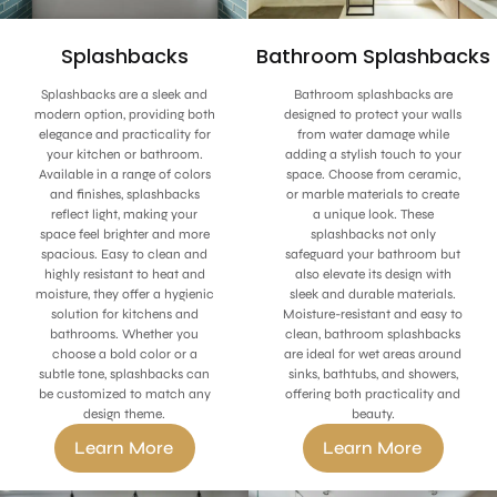
Bathroom Splashbacks
Splashbacks
Bathroom splashbacks are
Splashbacks are a sleek and
designed to protect your walls
modern option, providing both
from water damage while
elegance and practicality for
adding a stylish touch to your
your kitchen or bathroom.
space. Choose from ceramic,
Available in a range of colors
or marble materials to create
and finishes, splashbacks
a unique look. These
reflect light, making your
splashbacks not only
space feel brighter and more
safeguard your bathroom but
spacious. Easy to clean and
also elevate its design with
highly resistant to heat and
sleek and durable materials.
moisture, they offer a hygienic
Moisture-resistant and easy to
solution for kitchens and
clean, bathroom splashbacks
bathrooms. Whether you
are ideal for wet areas around
choose a bold color or a
sinks, bathtubs, and showers,
subtle tone, splashbacks can
offering both practicality and
be customized to match any
beauty.
design theme.
Learn More
Learn More