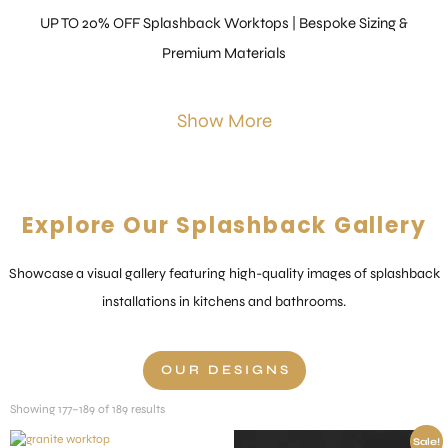
UP TO 20% OFF Splashback Worktops | Bespoke Sizing &
Premium Materials
Show More
Explore Our Splashback Gallery
Showcase a visual gallery featuring high-quality images of splashback
installations in kitchens and bathrooms.
OUR DESIGNS
Showing 177–189 of 189 results
Sale!