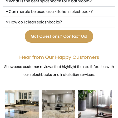
What is the best splashback for a bathroom?
Can marble be used as a kitchen splashback?
How do I clean splashbacks?
Got Questions? Contact Us!
Hear from Our Happy Customers
Showcase customer reviews that highlight their satisfaction with
our splashbacks and installation services.