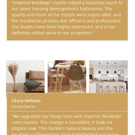
"Imperial Worktops' marble added a luxurious touch to
our latest housing development's bathrooms. The
quality and finish of the marble were impeccable, and
the installation process was efficient and professional.
Our buyers have been highly impressed, and it has
definitely added value to our properties."
Chris Wilson
Home Owner
"We upgraded our living room with Imperial Worktops'
room marble. The change is incredible; it looks so
elegant now. The marble's natural beauty and the
excellent craftsmanship have transformed our space