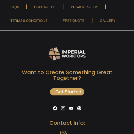
FAQs
CONTACT US
PRIVACY POLICY
TERMS & CONDITIONS
FREE QUOTE
GALLERY
Want to Create Something Great
Together?
Get Started
Contact Info: