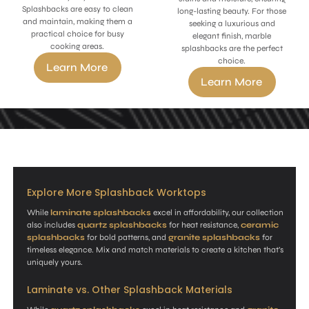
Splashbacks are easy to clean
long-lasting beauty. For those
and maintain, making them a
seeking a luxurious and
practical choice for busy
elegant finish, marble
cooking areas.
splashbacks are the perfect
choice.
Learn More
Learn More
Explore More Splashback Worktops
While
laminate splashbacks
excel in affordability, our collection
also includes
quartz splashbacks
for heat resistance,
ceramic
splashbacks
for bold patterns, and
granite splashbacks
for
timeless elegance. Mix and match materials to create a kitchen that’s
uniquely yours.
Laminate vs. Other Splashback Materials