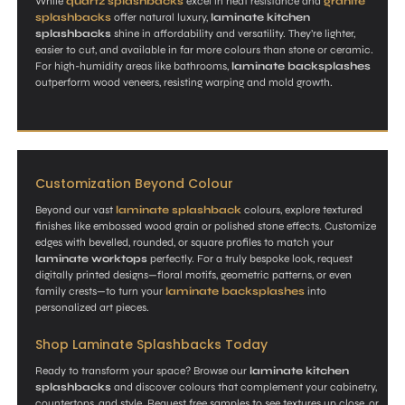
While
quartz splashbacks
excel in heat resistance and
granite
splashbacks
offer natural luxury,
laminate kitchen
splashbacks
shine in affordability and versatility. They’re lighter,
easier to cut, and available in far more colours than stone or ceramic.
For high-humidity areas like bathrooms,
laminate backsplashes
outperform wood veneers, resisting warping and mold growth.
Customization Beyond Colour
Beyond our vast
laminate splashback
colours, explore textured
finishes like embossed wood grain or polished stone effects. Customize
edges with bevelled, rounded, or square profiles to match your
laminate worktops
perfectly. For a truly bespoke look, request
digitally printed designs—floral motifs, geometric patterns, or even
family crests—to turn your
laminate backsplashes
into
personalized art pieces.
Shop Laminate Splashbacks Today
Ready to transform your space? Browse our
laminate kitchen
splashbacks
and discover colours that complement your cabinetry,
countertops, and style. Request free samples to see textures up close, or