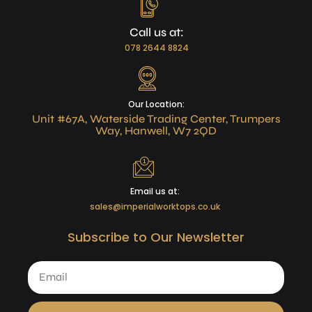
Call us at:
078 2644 8824
Our Location:
Unit #67A, Waterside Trading Center, Trumpers
Way, Hanwell, W7 2QD
Email us at:
sales@imperialworktops.co.uk
Subscribe to Our Newsletter