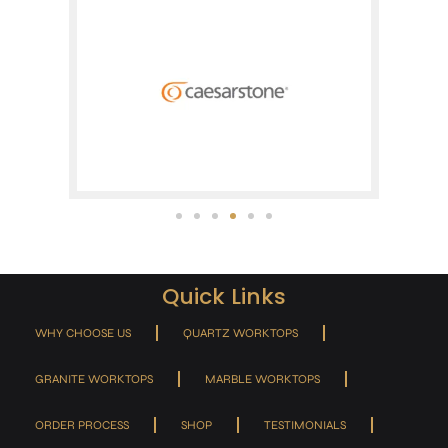
Quick Links
WHY CHOOSE US
QUARTZ WORKTOPS
GRANITE WORKTOPS
MARBLE WORKTOPS
ORDER PROCESS
SHOP
TESTIMONIALS