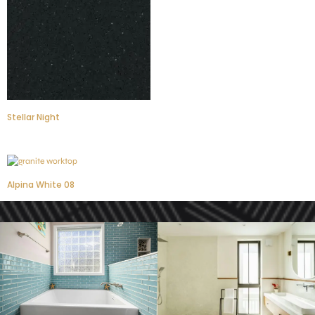
Stellar Night
Alpina White 08