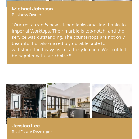
Michael Johnson
Business Owner
"Our restaurant's new kitchen looks amazing thanks to
Imperial Worktops. Their marble is top-notch, and the
service was outstanding. The countertops are not only
beautiful but also incredibly durable, able to
withstand the heavy use of a busy kitchen. We couldn't
be happier with our choice."
Jessica Lee
Real Estate Developer