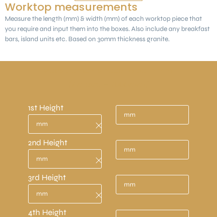
Worktop measurements
Measure the length (mm) & width (mm) of each worktop piece that
you require and input them into the boxes. Also include any breakfast
bars, island units etc. Based on 30mm thickness granite.
Measurements need to be in mm.
(1 metre = 1000mm)
1st Height
2nd Height
3rd Height
4th Height