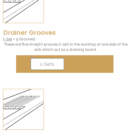
Drainer Grooves
(
1 Set
= 5 Grooves)
These are five straight grooves (1 set) in the worktop at one side of the
sink which act as a draining board.