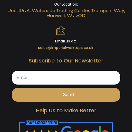
Our Location:
Unit #67A, Waterside Trading Center, Trumpers Way,
Hanwell, W7 2QD
Email us at:
sales@imperialworktops.co.uk
Subscribe to Our Newsletter
Send
Help Us to Make Better