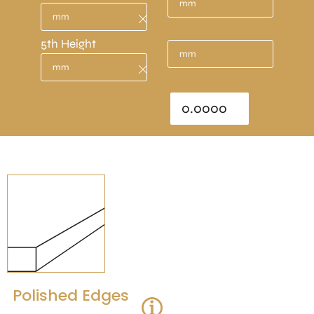
5th Height
Total Area : sq/m
Polished Edges