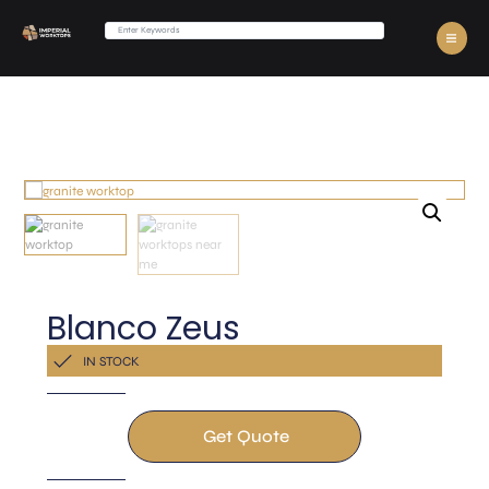
Blanco Zeus
Get a Quote Now
IN STOCK
Get Quote