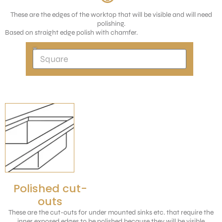
These are the edges of the worktop that will be visible and will need
polishing.
Based on straight edge polish with chamfer.
Polished cut-
outs
These are the cut-outs for under mounted sinks etc. that require the
inner exposed edges to be polished because they will be visible