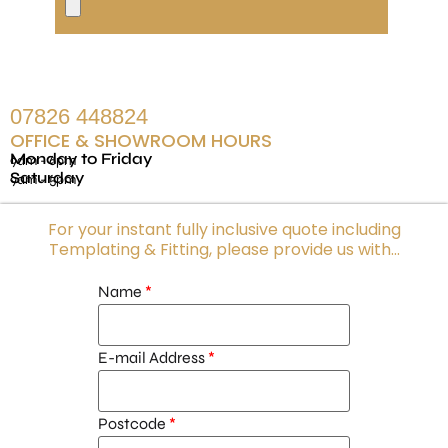
07826 448824
OFFICE & SHOWROOM HOURS
Monday to Friday
9am - 6pm
Saturday
9am - 5pm
For your instant fully inclusive quote including
Templating & Fitting, please provide us with...
Name
E-mail Address
Postcode