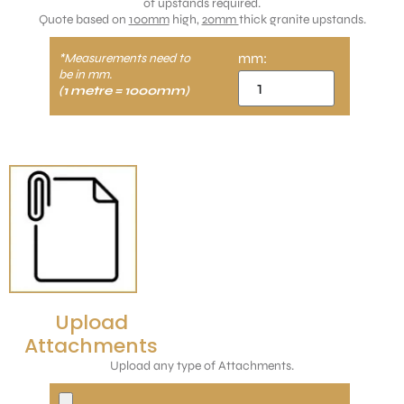
of upstands required.
Quote based on
100mm
high,
20mm
thick granite upstands.
mm:
*Measurements need to
be in mm.
(1 metre = 1000mm)
Upload
Attachments
Upload any type of Attachments.