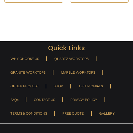
Quick Links
WHY CHOOSE US
QUARTZ WORKTOPS
GRANITE WORKTOPS
MARBLE WORKTOPS
ORDER PROCESS
SHOP
TESTIMONIALS
FAQs
CONTACT US
PRIVACY POLICY
TERMS & CONDITIONS
FREE QUOTE
GALLERY