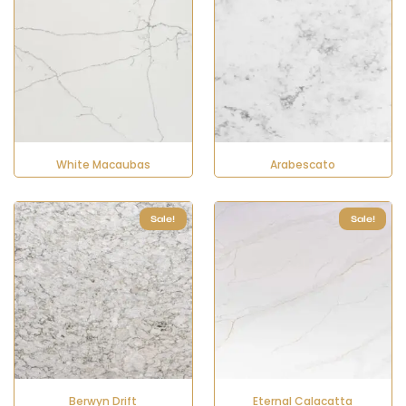
White Macaubas
Arabescato
Sale!
Sale!
Berwyn Drift
Eternal Calacatta