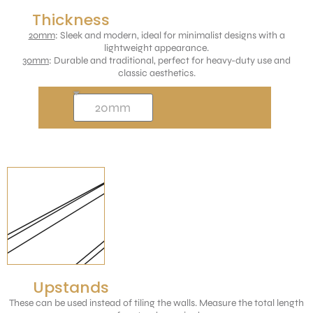
Thickness
20mm
: Sleek and modern, ideal for minimalist designs with a
lightweight appearance.
30mm
: Durable and traditional, perfect for heavy-duty use and
classic aesthetics.
Upstands
These can be used instead of tiling the walls. Measure the total length