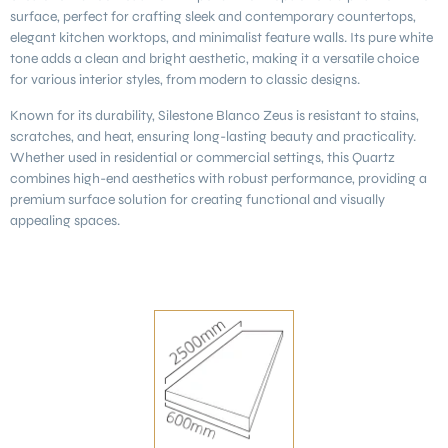
surface, perfect for crafting sleek and contemporary countertops,
elegant kitchen worktops, and minimalist feature walls. Its pure white
tone adds a clean and bright aesthetic, making it a versatile choice
for various interior styles, from modern to classic designs.
Known for its durability, Silestone
Blanco Zeus
is resistant to stains,
scratches, and heat, ensuring long-lasting beauty and practicality.
Whether used in residential or commercial settings, this Quartz
combines high-end aesthetics with robust performance, providing a
premium surface solution for creating functional and visually
appealing spaces.