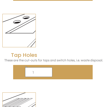
Tap Holes
These are the cut-outs for taps and switch holes, i.e. waste disposal.