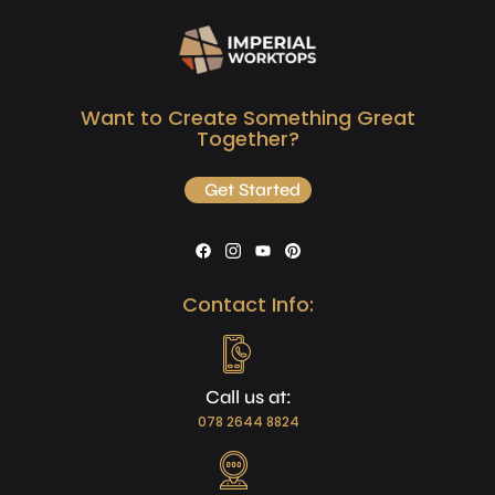
Want to Create Something Great
Together?
Get Started
Contact Info:
Call us at:
078 2644 8824