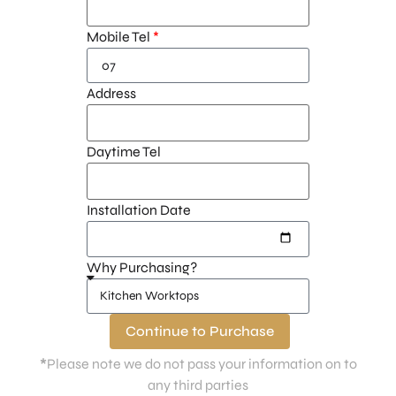
Mobile Tel
Address
Daytime Tel
Installation Date
Why Purchasing?
Continue to Purchase
*
Please note we do not pass your information on to
any third parties