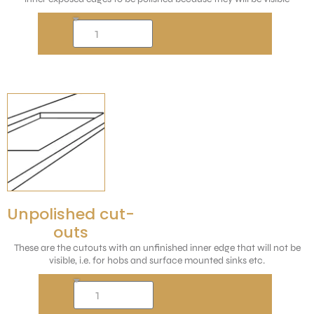
Unpolished cut-
outs
These are the cutouts with an unfinished inner edge that will not be
visible, i.e. for hobs and surface mounted sinks etc.