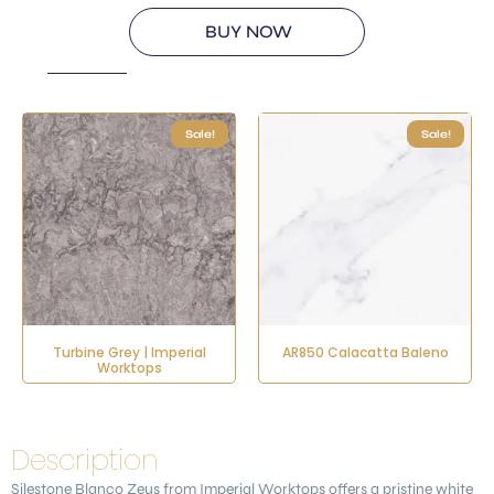
BUY NOW
Sale!
Sale!
Turbine Grey | Imperial
AR850 Calacatta Baleno
Worktops
Description
Silestone
Blanco Zeus
from Imperial Worktops offers a pristine white