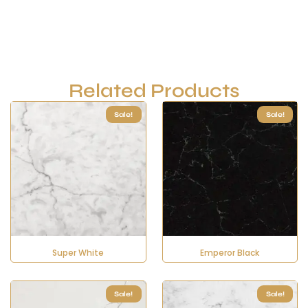
Related Products
Sale!
Sale!
Super White
Emperor Black
Sale!
Sale!