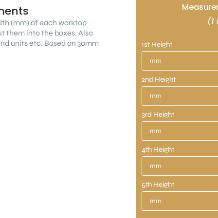
Measurem
ments
(1
dth (mm) of each worktop
ut them into the boxes. Also
land units etc. Based on 30mm
1st Height
2nd Height
3rd Height
4th Height
5th Height