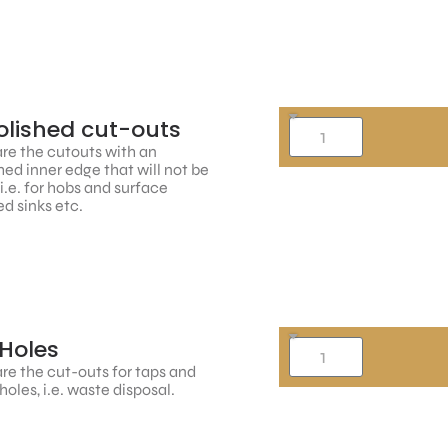
lished cut-outs
re the cutouts with an
hed inner edge that will not be
, i.e. for hobs and surface
d sinks etc.
Holes
re the cut-outs for taps and
holes, i.e. waste disposal.