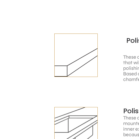
Pol
These a
that wi
polishi
Based o
chamfe
Poli
These a
mounted
inner e
because