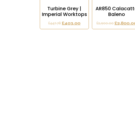
Turbine Grey |
AR850 Calacatt
Imperial Worktops
Baleno
£
447.78
£
403.00
£
2,900.00
£
2,800.0