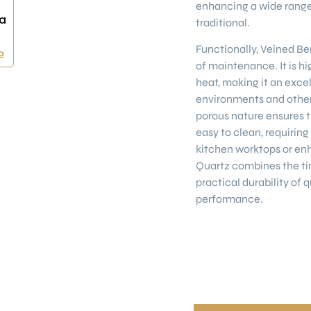
enhancing a wide range 
a
traditional.
Functionally, Veined Ber
0
of maintenance. It is hi
heat, making it an excel
environments and other
porous nature ensures t
easy to clean, requiri
kitchen worktops or enh
Quartz combines the ti
practical durability of 
performance.