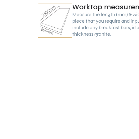
Worktop measure
Measure the length (mm) & wi
piece that you require and inp
include any breakfast bars, is
thickness granite.