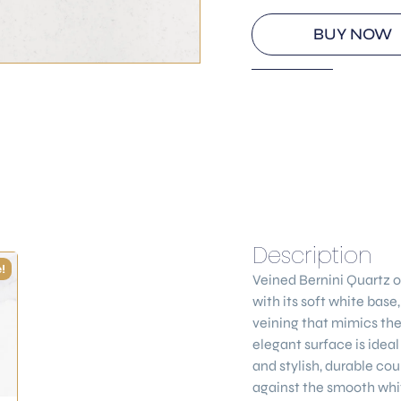
BUY NOW
Description
!
Veined Bernini Quartz
o
with its soft white base
veining that mimics the
elegant surface is ideal
and stylish, durable cou
against the smooth whi