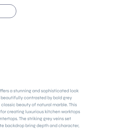
ffers a stunning and sophisticated look
, beautifully contrasted by bold grey
 classic beauty of natural marble. This
 for creating luxurious kitchen worktops
ntertops. The striking grey veins set
te backdrop bring depth and character,