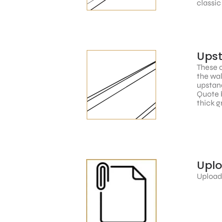
classic
Ups
These c
the wal
upstand
Quote 
thick g
Upl
Upload