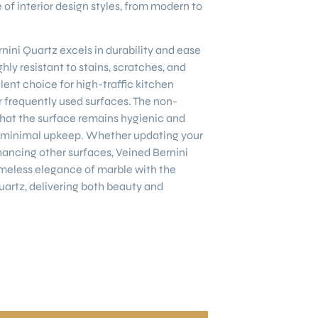
of interior design styles, from modern to
nini Quartz excels in durability and ease
ghly resistant to stains, scratches, and
lent choice for high-traffic kitchen
 frequently used surfaces. The non-
hat the surface remains hygienic and
ng minimal upkeep. Whether updating your
ancing other surfaces, Veined Bernini
meless elegance of marble with the
quartz, delivering both beauty and