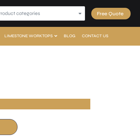
Product categories
Free Quote
LIMESTONE WORKTOPS
BLOG
CONTACT US