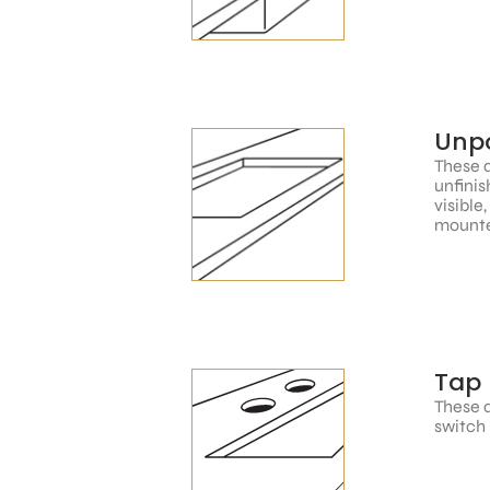
Unpo
These a
unfinis
visible
mounte
Tap 
These a
switch 