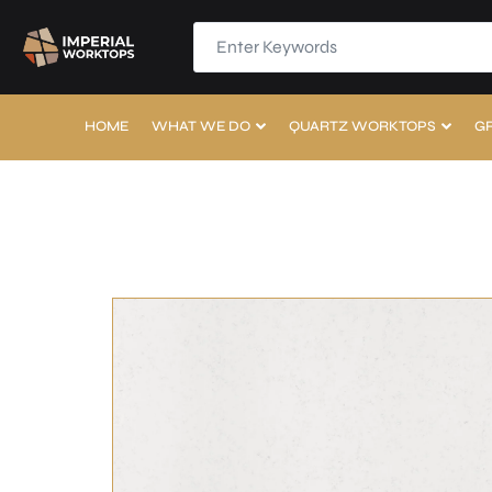
HOME
WHAT WE DO
QUARTZ WORKTOPS
G