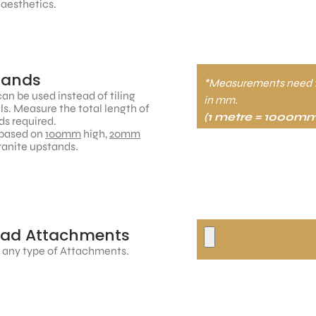
 aesthetics.
tands
*Measurements need 
an be used instead of tiling
in mm.
ls. Measure the total length of
(1 metre = 1000mm
s required.
based on
100mm
high,
20mm
ranite upstands.
oad Attachments
 any type of Attachments.