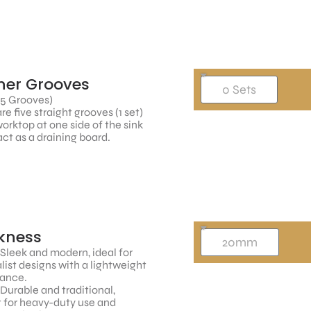
ner Grooves
 5 Grooves)
re five straight grooves (1 set)
worktop at one side of the sink
ct as a draining board.
kness
 Sleek and modern, ideal for
ist designs with a lightweight
ance.
 Durable and traditional,
 for heavy-duty use and