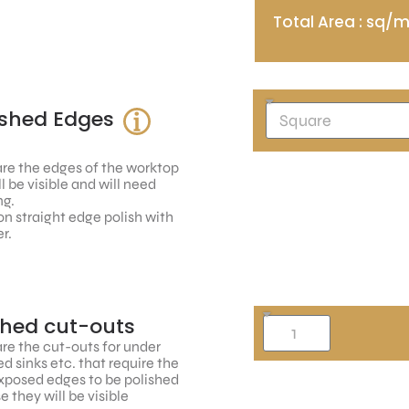
Total Area : sq/
ished Edges
re the edges of the worktop
ll be visible and will need
ng.
n straight edge polish with
r.
shed cut-outs
re the cut-outs for under
 sinks etc. that require the
xposed edges to be polished
 they will be visible