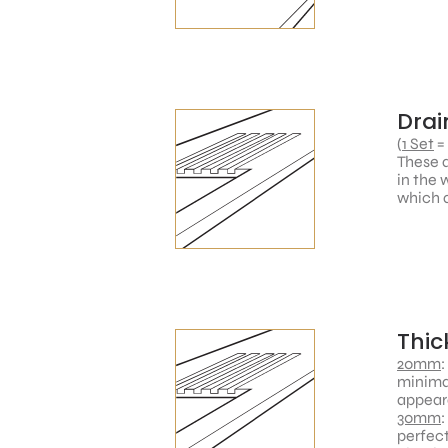
Drai
(
1 Set
=
These a
in the 
which a
Thic
20mm
:
minimal
appear
30mm
:
perfect