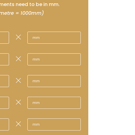
ents need to be in mm.
 metre = 1000mm)