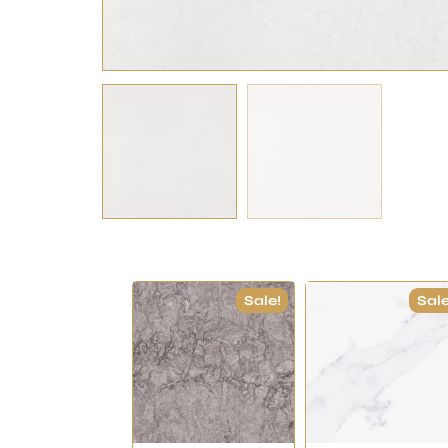
Sale!
Sale