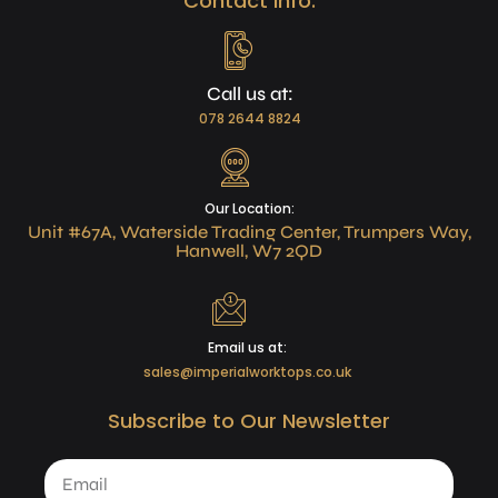
Contact Info:
Call us at:
078 2644 8824
Our Location:
Unit #67A, Waterside Trading Center, Trumpers Way,
Hanwell, W7 2QD
Email us at:
sales@imperialworktops.co.uk
Subscribe to Our Newsletter