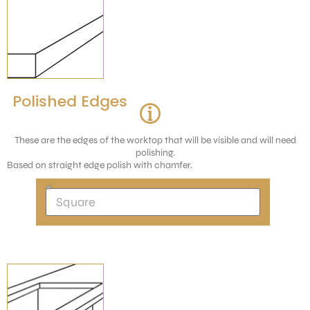
Polished Edges
These are the edges of the worktop that will be visible and will need
polishing.
Based on straight edge polish with chamfer.