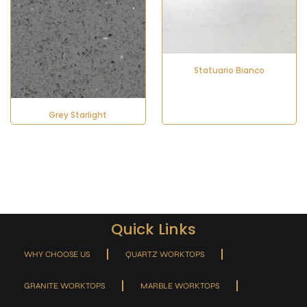
Statuario Bianco
Grey Starlight
Quick Links
WHY CHOOSE US
QUARTZ WORKTOPS
GRANITE WORKTOPS
MARBLE WORKTOPS