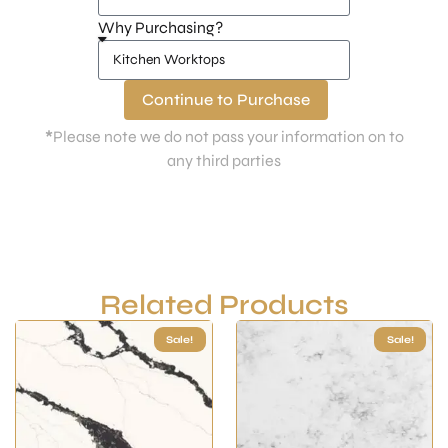
Why Purchasing?
Continue to Purchase
*
Please note we do not pass your information on to
any third parties
Related Products
Sale!
Sale!