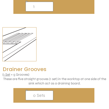
Drainer Grooves
(
1 Set
= 5 Grooves)
These are five straight grooves (1 set) in the worktop at one side of the
sink which act as a draining board.