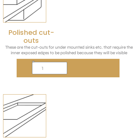
Polished cut-
outs
These are the cut-outs for under mounted sinks etc. that require the
inner exposed edges to be polished because they will be visible