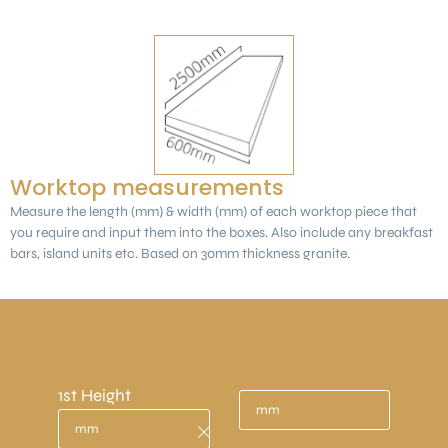
Worktop measurements
Measure the length (mm) & width (mm) of each worktop piece that
you require and input them into the boxes. Also include any breakfast
bars, island units etc. Based on 30mm thickness granite.
Measurements need to be in mm.
(1 metre = 1000mm)
1st Height