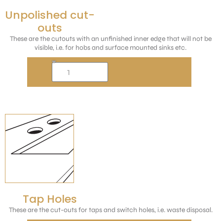
Unpolished cut-
outs
These are the cutouts with an unfinished inner edge that will not be
visible, i.e. for hobs and surface mounted sinks etc.
Tap Holes
These are the cut-outs for taps and switch holes, i.e. waste disposal.