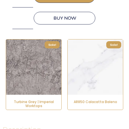
BUY NOW
Sale!
Sale!
Turbine Grey | Imperial
AR850 Calacatta Baleno
Worktops