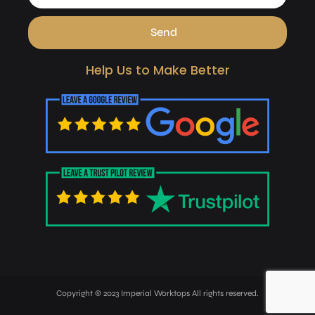
Send
Help Us to Make Better
Copyright © 2023 Imperial Worktops All rights reserved.