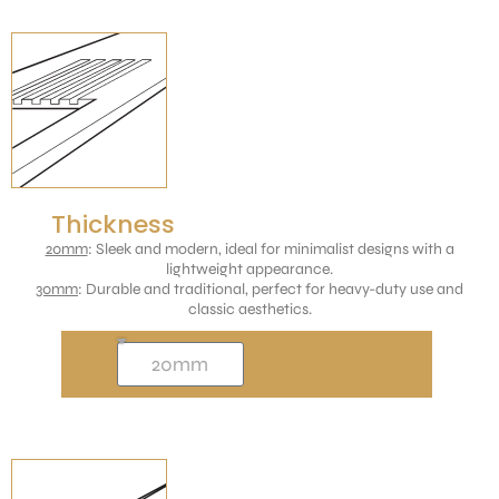
Thickness
20mm
: Sleek and modern, ideal for minimalist designs with a
lightweight appearance.
30mm
: Durable and traditional, perfect for heavy-duty use and
classic aesthetics.