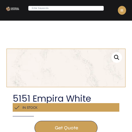
5151 Empira White
Get a Quote Now
IN STOCK
Get Quote