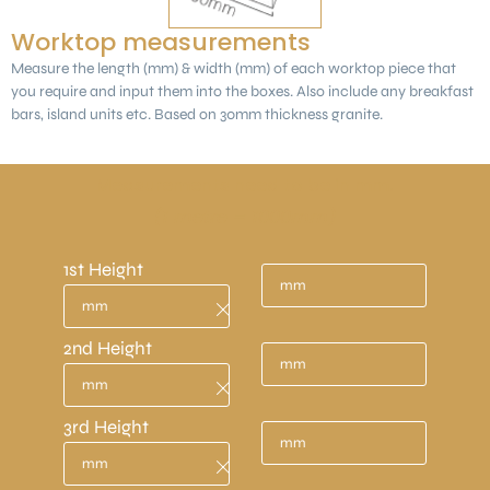
Worktop measurements
Measure the length (mm) & width (mm) of each worktop piece that
you require and input them into the boxes. Also include any breakfast
bars, island units etc. Based on 30mm thickness granite.
Measurements need to be in mm.
(1 metre = 1000mm)
1st Height
2nd Height
3rd Height