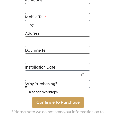
Mobile Tel
Address
Daytime Tel
Installation Date
Why Purchasing?
Continue to Purchase
*
Please note we do not pass your information on to