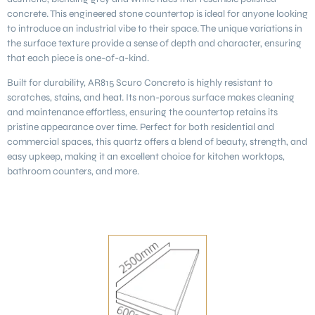
concrete. This engineered stone countertop is ideal for anyone looking
to introduce an industrial vibe to their space. The unique variations in
the surface texture provide a sense of depth and character, ensuring
that each piece is one-of-a-kind.
Built for durability, AR815 Scuro Concreto is highly resistant to
scratches, stains, and heat. Its non-porous surface makes cleaning
and maintenance effortless, ensuring the countertop retains its
pristine appearance over time. Perfect for both residential and
commercial spaces, this quartz offers a blend of beauty, strength, and
easy upkeep, making it an excellent choice for kitchen worktops,
bathroom counters, and more.