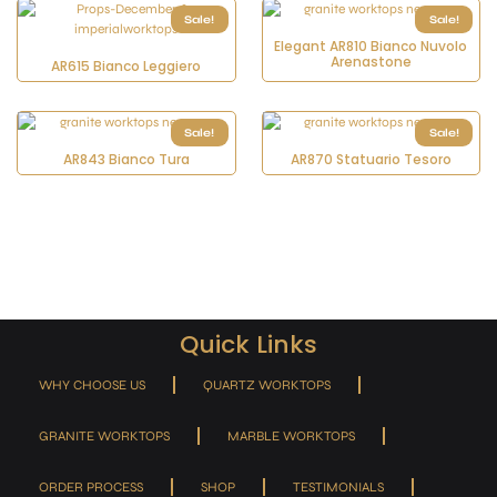
Sale!
Sale!
Elegant AR810 Bianco Nuvolo
Arenastone
AR615 Bianco Leggiero
Sale!
Sale!
AR843 Bianco Tura
AR870 Statuario Tesoro
Quick Links
WHY CHOOSE US
QUARTZ WORKTOPS
GRANITE WORKTOPS
MARBLE WORKTOPS
ORDER PROCESS
SHOP
TESTIMONIALS