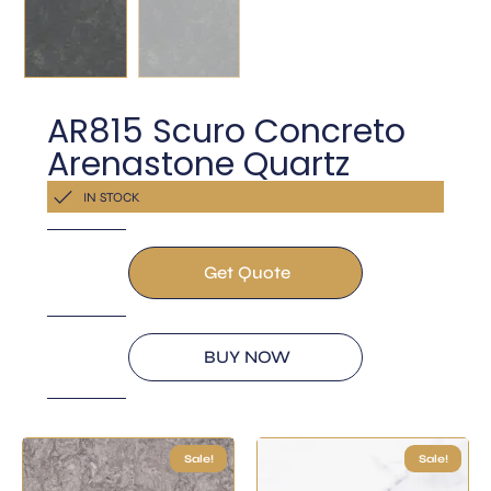
AR815 Scuro Concreto
Arenastone Quartz
Get a Quote Now
IN STOCK
Get Quote
BUY NOW
Sale!
Sale!