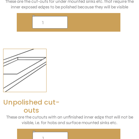
These are the cut-outs for under mounted sinks etc. that require the
inner exposed edges to be polished because they will be visible
Unpolished cut-
outs
These are the cutouts with an unfinished inner edge that will not be
visible, i.e. for hobs and surface mounted sinks etc.