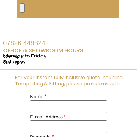
07826 448824
OFFICE & SHOWROOM HOURS
Monday to Friday
9am - 6pm
Saturday
9am - 5pm
For your instant fully inclusive quote including
Templating & Fitting, please provide us with...
Name
E-mail Address
Postcode