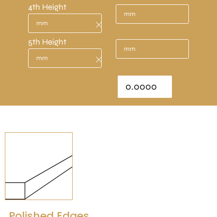
4th Height
5th Height
Total Area : sq/m
Polished Edges