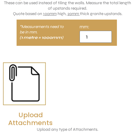
These can be used instead of tiling the walls. Measure the total length
of upstands required.
Quote based on
100mm
high,
20mm
thick granite upstands.
mm:
*Measurements need to
be in mm.
(1 metre = 1000mm)
Upload
Attachments
Upload any type of Attachments.