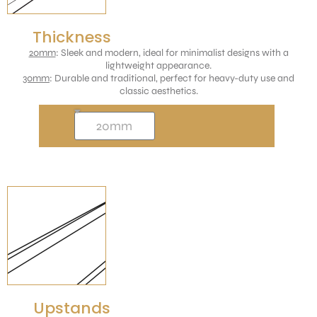
Thickness
20mm
: Sleek and modern, ideal for minimalist designs with a
lightweight appearance.
30mm
: Durable and traditional, perfect for heavy-duty use and
classic aesthetics.
Upstands