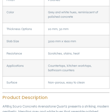
Color
Grey and white hues, reminiscent of
polished concrete
Thickness Options
20 mm, 30 mm
Slab Size
3200 mm x 1600 mm
Resistance
Scratches, stains, heat
Applications
Countertops, kitchen worktops,
bathroom counters
Surface
Non-porous, easy to clean
Product Description
AR815 Scuro Concreto Arenastone Quartz presents a striking, modern
aesthetic, blending grey and white hues that resemble polished