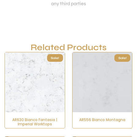
any third parties
Related Products
Sale!
Sale!
AR630 Bianco Fantasia |
AR556 Bianco Montagna
Imperial Worktops