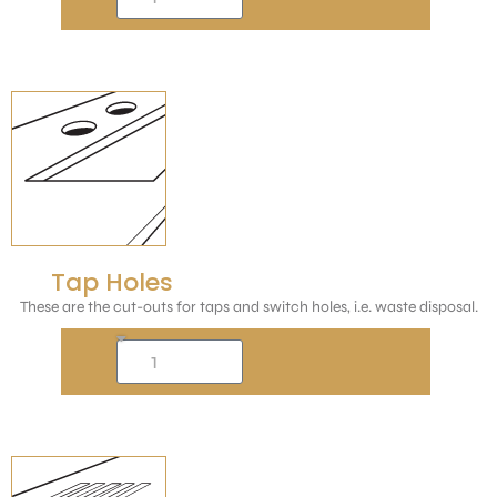
Tap Holes
These are the cut-outs for taps and switch holes, i.e. waste disposal.