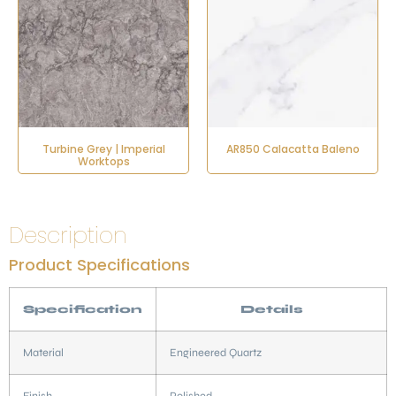
Turbine Grey | Imperial
AR850 Calacatta Baleno
Worktops
Description
Product Specifications
Specification
Details
Material
Engineered Quartz
Finish
Polished