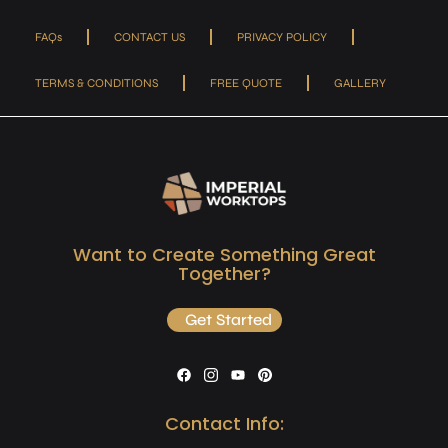
FAQs
CONTACT US
PRIVACY POLICY
TERMS & CONDITIONS
FREE QUOTE
GALLERY
Want to Create Something Great
Together?
Get Started
Contact Info: