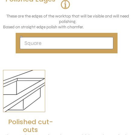
These are the edges of the worktop that will be visible and will need
polishing.
Based on straight edge polish with chamfer.
Polished cut-
outs