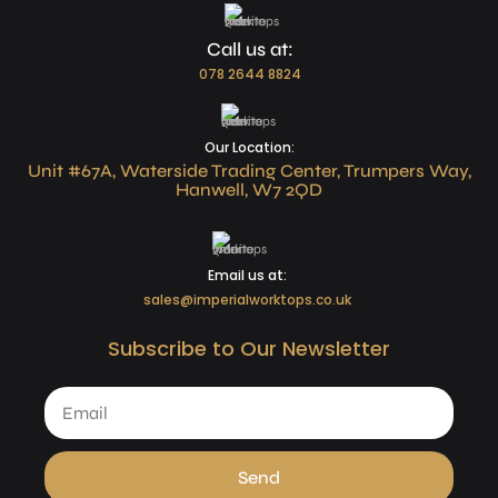
Call us at:
078 2644 8824
Our Location:
Unit #67A, Waterside Trading Center, Trumpers Way,
Hanwell, W7 2QD
Email us at:
sales@imperialworktops.co.uk
Subscribe to Our Newsletter
Send