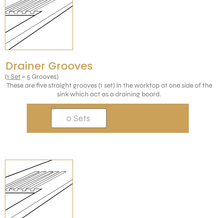
Drainer Grooves
(
1 Set
= 5 Grooves)
These are five straight grooves (1 set) in the worktop at one side of the
sink which act as a draining board.