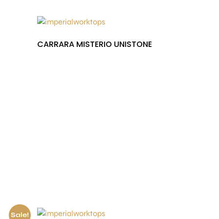
CARRARA MISTERIO UNISTONE
£
1,000.00
Sale!