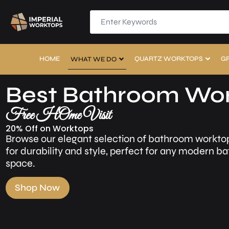
HOME
QUARTZ WORKTOPS
G
WHAT WE DO
Best Bathroom Wo
Free HOme Visit
20% Off on Worktops
Browse our elegant selection of bathroom workto
for durability and style, perfect for any modern 
space.
Shop Now