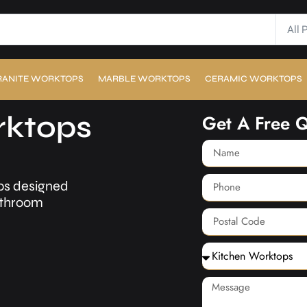
All 
RANITE WORKTOPS
MARBLE WORKTOPS
CERAMIC WORKTOPS
rktops
Get A Free 
ps designed
bathroom