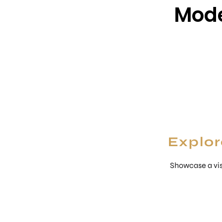
Mode
Explor
Showcase a vis