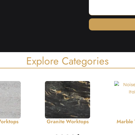
Explore Categories
Worktops
Marble Worktops
Ceramic