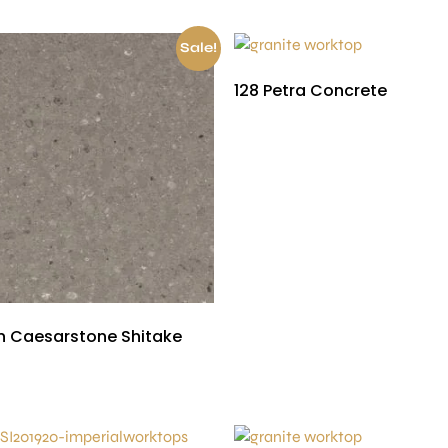
Sale!
128 Petra Concrete
£
450.00
 Caesarstone Shitake
£
150.00