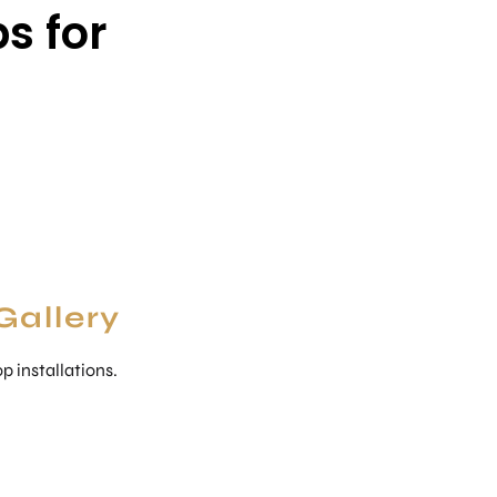
s for
Gallery
 installations.