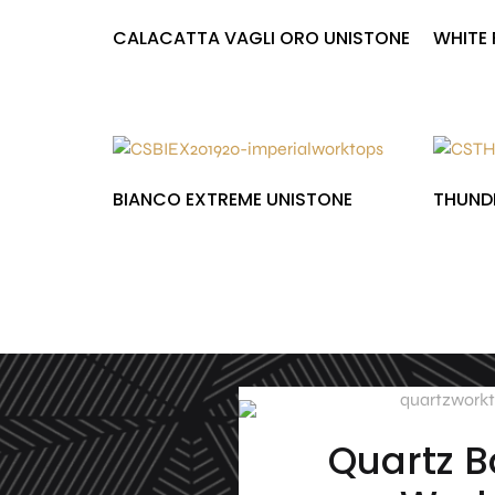
CALACATTA VAGLI ORO UNISTONE
WHITE 
£
1,000.00
£
1,000.00
BIANCO EXTREME UNISTONE
THUNDE
£
1,000.00
£
1,000.00
Quartz 