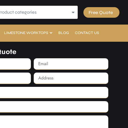
Product categories
Free Quote
LIMESTONE WORKTOPS
BLOG
CONTACT US
Quote