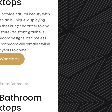
ktops
 provide natural beauty with
 slab is unique, displaying
 that bring character to any
ture-resistant, granite is
hroom designs. Its timeless
 bathroom will remain stylish
r years to come.
 Worktops
 Bathroom
ktops