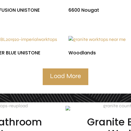
FUSION UNISTONE
6600 Nougat
£
590.00
£
510.00
R BLUE UNISTONE
Woodlands
£
553.93
£
403.00
Load More
Bathroom
Granite