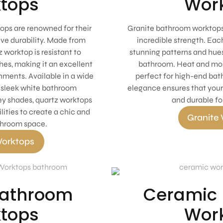
tops
Wor
ps are renowned for their
Granite bathroom worktops
ve durability. Made from
incredible strength. Each
 worktop is resistant to
stunning patterns and hues
hes, making it an excellent
bathroom. Heat and mois
ments. Available in a wide
perfect for high-end bat
s sleek white bathroom
elegance ensures that your
ey shades, quartz worktops
and durable fo
lities to create a chic and
Granite
throom space.
orktops
Bathroom
Ceramic
tops
Wor