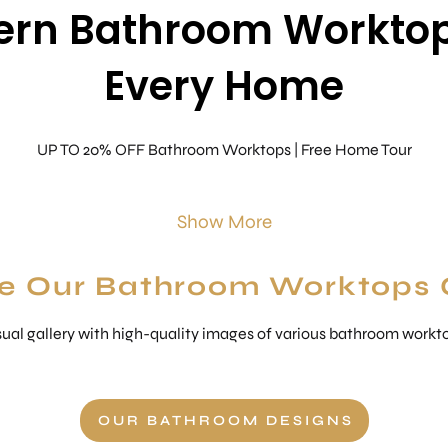
rn Bathroom Worktop
Every Home
UP TO 20% OFF Bathroom Worktops | Free Home Tour
Show More
e Our Bathroom Worktops 
ual gallery with high-quality images of various bathroom worktop
OUR BATHROOM DESIGNS