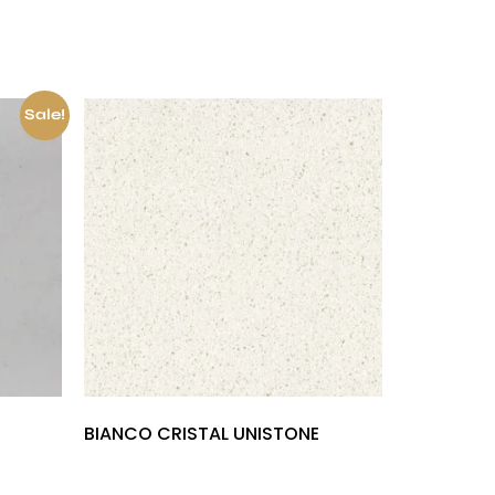
Sale!
BIANCO CRISTAL UNISTONE
£
1,000.00