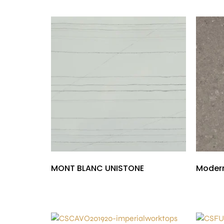
MONT BLANC UNISTONE
Modern
£
1,000.00
£
300.00