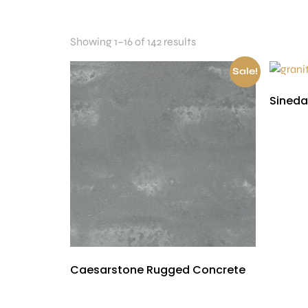
Showing 1–16 of 142 results
Sale!
Sineda
£
300.00
Caesarstone Rugged Concrete
£
300.00
£
150.00