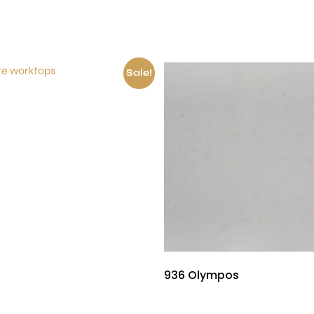
Sale!
£
150.00
936 Olympos
£
530.00
£
480.00