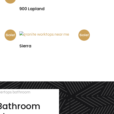
900 Lapland
£
530.00
Sale!
Sale!
Sierra
£
300.00
£
150.00
 Bathroom