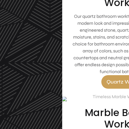
Work
Our quartz bathroom workto
modern look and impressi
engineered stone, quartz
moisture, stains, and scratc
choice for bathroom environ
array of colors, such a
countertops and neutral gr
offer endless design possibi
functional ba
Quartz W
Marble 
Work