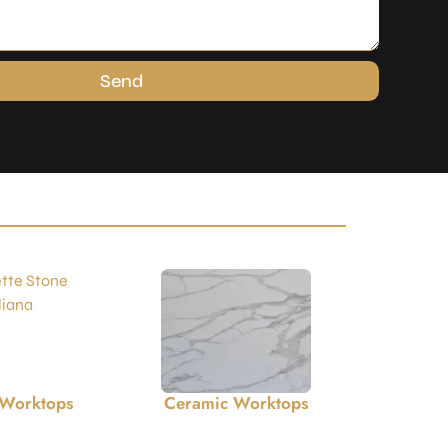
Send
 Worktops
Limestone Worktops